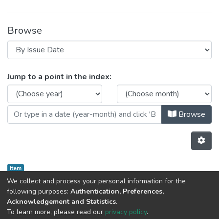
Browse
Browsing CRACS by Issue Date
Jump to a point in the index:
Browse
Item
AI4DM
We collect and process your personal information for the
following purposes:
Authentication, Preferences,
Acknowledgement and Statistics
.
Previous
Next
To learn more, please read our
privacy policy
.