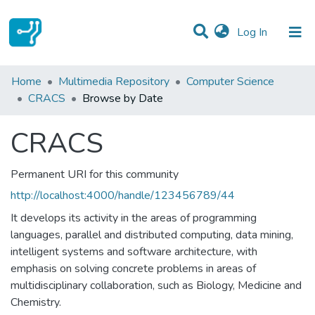
(current)
Log In
Communities & Collections
Home
Multimedia Repository
Computer Science
CRACS
Browse by Date
All of DSpace
CRACS
Permanent URI for this community
http://localhost:4000/handle/123456789/44
It develops its activity in the areas of programming
languages, parallel and distributed computing, data mining,
intelligent systems and software architecture, with
emphasis on solving concrete problems in areas of
multidisciplinary collaboration, such as Biology, Medicine and
Chemistry.