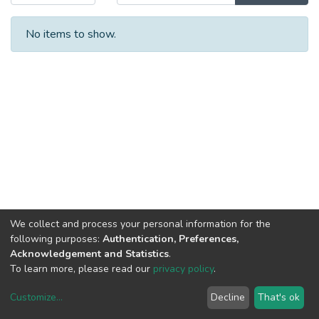
No items to show.
We collect and process your personal information for the
following purposes:
Authentication, Preferences,
Acknowledgement and Statistics
.
To learn more, please read our
privacy policy
.
Customize
...
Decline
That's ok
DSpace software
copyright © 2002-2026
LYRASIS