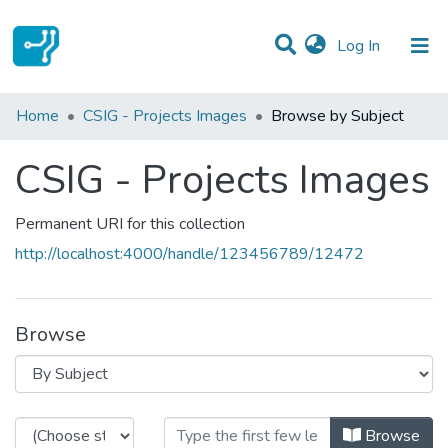
(current)
Log In
Communities & Collections
Home
CSIG - Projects Images
Browse by Subject
All of DSpace
CSIG - Projects Images
Permanent URI for this collection
http://localhost:4000/handle/123456789/12472
Browse
Browsing CSIG - Projects Images b
Browse