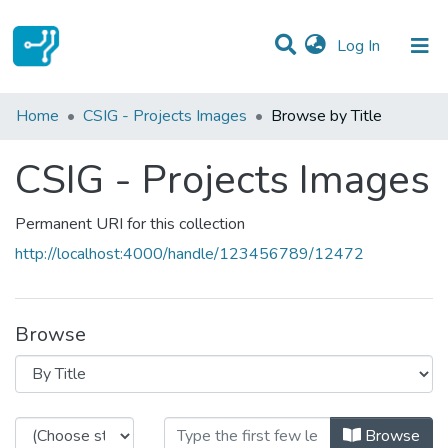
(current)
Log In
Communities & Collections
Home
CSIG - Projects Images
Browse by Title
All of DSpace
CSIG - Projects Images
Permanent URI for this collection
http://localhost:4000/handle/123456789/12472
Browse
Browsing CSIG - Projects Images b
Browse