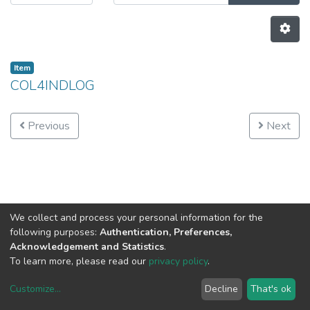
Item
COL4INDLOG
Previous
Next
We collect and process your personal information for the
following purposes:
Authentication, Preferences,
Acknowledgement and Statistics
.
To learn more, please read our
privacy policy
.
Customize
...
Decline
That's ok
DSpace software
copyright © 2002-2026
LYRASIS