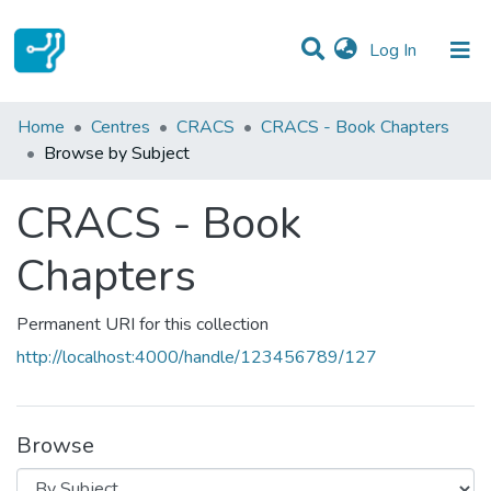
(current)
Log In
Communities & Collections
Home
Centres
CRACS
CRACS - Book Chapters
Browse by Subject
All of DSpace
CRACS - Book
Chapters
Permanent URI for this collection
http://localhost:4000/handle/123456789/127
Browse