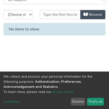
Browsing CRACS - Book Chapters 
Browse
No items to show.
We collect and process your personal information for the
following purposes:
Authentication, Preferences,
Acknowledgement and Statistics
.
To learn more, please read our
privacy policy
.
Customize
...
Decline
That's ok
DSpace software
copyright © 2002-2026
LYRASIS