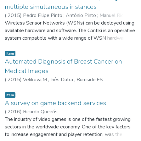
the interoperation with several systems typically found in an
multiple simultaneous instances
e-learning environment. In order to evaluate the
(
2015
)
Pedro Filipe Pinto
;
António Pinto
;
Manuel Ricardo
acceptability of the proposed solution, an Ensemble
Wireless Sensor Networks (WSNs) can be deployed using
instance was validated on a classroom experiment with
available hardware and software. The Contiki is an operative
encouraging results. © 2015, IGI Global.
system compatible with a wide range of WSN hardware. A
Contiki development environment named InstantContiki is
also available and includes the Cooja simulator, useful to
Item
test WSN simulation scenarios prior to their deployment.
Automated Diagnosis of Breast Cancer on
Cooja can provide realistic results since it uses the full
Medical Images
Contiki's source code and some motes can be emulated at
(
2015
)
Velikova,M
;
Inês Dutra
;
Burnside,ES
the hardware level. However this implies extending the
simulation runtime, which is heightened since the Cooja is
Item
single threaded, i.e, it makes use of a single core per instant
A survey on game backend services
of time, not taking advantage of the current multi-core
(
2016
)
Ricardo Queirós
processors. This chapter presents a framework to automate
The industry of video games is one of the fastest growing
the configuration and execution of Cooja simulations. When
sectors in the worldwide economy. One of the key factors
a multi-core processor is available, this framework runs
to increase engagement and player retention, was the use
multiple simultaneous Cooja instances to reduce simulations