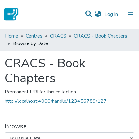
(current)
Log In
Communities & Collections
Home
Centres
CRACS
CRACS - Book Chapters
Browse by Date
All of DSpace
CRACS - Book
Chapters
Permanent URI for this collection
http://localhost:4000/handle/123456789/127
Browse