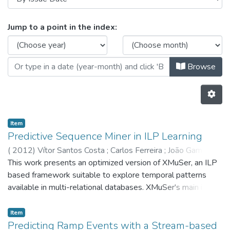
Browsing CRACS - Book Chapters 
Jump to a point in the index:
Browse
Item
Predictive Sequence Miner in ILP Learning
(
2012
)
Vítor Santos Costa
;
Carlos Ferreira
;
João Gama
This work presents an optimized version of XMuSer, an ILP
based framework suitable to explore temporal patterns
available in multi-relational databases. XMuSer's main idea
consists of exploiting frequent sequence mining, an efficient
method to learn temporal patterns in the form of
Item
sequences. XMuSer framework efficiency is grounded on a
Predicting Ramp Events with a Stream-based