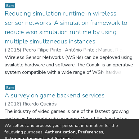
Item
classification problems and map each one of three different
Reducing simulation runtime in wireless
types of sequential patterns: frequent, closed or maximal.
sensor networks: A simulation framework to
reduce wsn simulation runtime by using
multiple simultaneous instances
(
2015
)
Pedro Filipe Pinto
;
António Pinto
;
Manuel Ricardo
Wireless Sensor Networks (WSNs) can be deployed using
available hardware and software. The Contiki is an operative
system compatible with a wide range of WSN hardware. A
Contiki development environment named InstantContiki is
also available and includes the Cooja simulator, useful to
Item
test WSN simulation scenarios prior to their deployment.
A survey on game backend services
Cooja can provide realistic results since it uses the full
(
2016
)
Ricardo Queirós
Contiki's source code and some motes can be emulated at
The industry of video games is one of the fastest growing
the hardware level. However this implies extending the
sectors in the worldwide economy. One of the key factors
simulation runtime, which is heightened since the Cooja is
We collect and process your personal information for the
to increase engagement and player retention, was the use
single threaded, i.e, it makes use of a single core per instant
following purposes:
Authentication, Preferences,
of various common game concepts such as leaderboards
Acknowledgement and Statistics
.