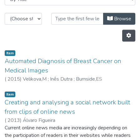
Browsing CRACS - Book Chapters 
Browse
Item
Automated Diagnosis of Breast Cancer on
Medical Images
(
2015
)
Velikova,M
;
Inês Dutra
;
Burnside,ES
Item
Creating and analysing a social network built
from clips of online news
(
2013
)
Álvaro Figueira
Current online news media are increasingly depending on
the participation of readers in their websites while readers