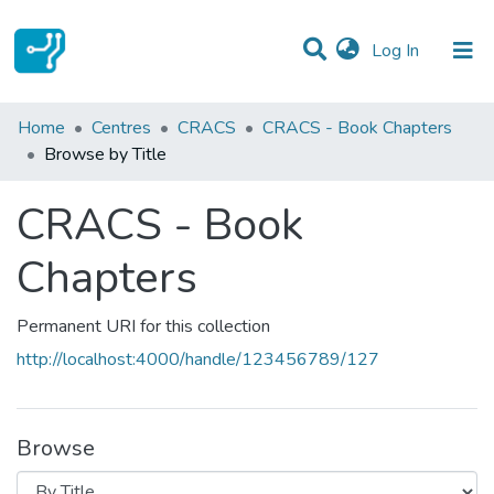
(current)
Log In
Communities & Collections
Home
Centres
CRACS
CRACS - Book Chapters
Browse by Title
All of DSpace
CRACS - Book
Chapters
Permanent URI for this collection
http://localhost:4000/handle/123456789/127
Browse