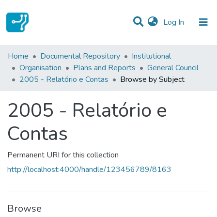
(current)
Log In
Communities & Collections
Home
Documental Repository
Institutional
Organisation
Plans and Reports
General Council
All of DSpace
2005 - Relatório e Contas
Browse by Subject
2005 - Relatório e
Contas
Permanent URI for this collection
http://localhost:4000/handle/123456789/8163
Browse