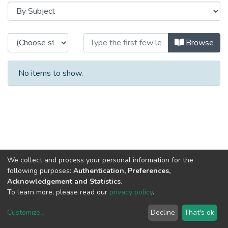
Browsing 2005 - Relatório e Conta
Browse
No items to show.
We collect and process your personal information for the
following purposes:
Authentication, Preferences,
Acknowledgement and Statistics
.
To learn more, please read our
privacy policy
.
Customize
...
Decline
That's ok
DSpace software
copyright © 2002-2026
LYRASIS