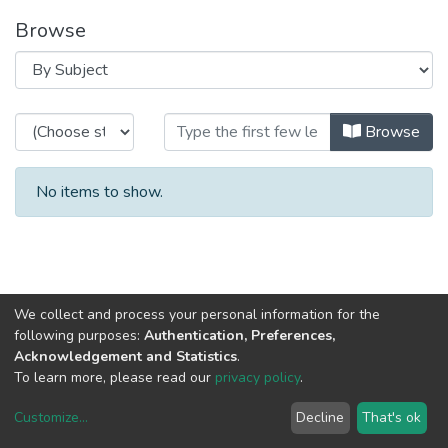
Browse
Browsing CEGI - Indexed Articles 
Browse
No items to show.
We collect and process your personal information for the
following purposes:
Authentication, Preferences,
Acknowledgement and Statistics
.
To learn more, please read our
privacy policy
.
Customize
...
Decline
That's ok
DSpace software
copyright © 2002-2026
LYRASIS