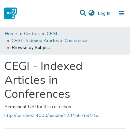
(current)
Log In
Communities & Collections
Home
Centres
CEGI
CEGI - Indexed Articles in Conferences
All of DSpace
Browse by Subject
CEGI - Indexed
Articles in
Conferences
Permanent URI for this collection
http://localhost:4000/handle/123456789/253