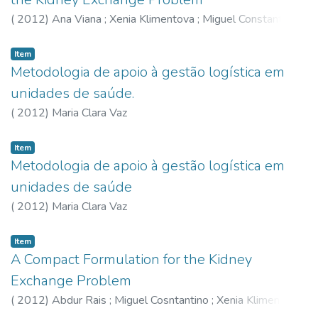
loja em aproximar-se dos melhores níveis observados nas
unidades de referência. A alteração da fronteira da
(
2012
)
Ana Viana
;
Xenia Klimentova
;
Miguel Constantino
tecnologia traduz a evolução verificada nas práticas das
melhores lojas, que indicam os melhores níveis de
Item
produtividade alcançáveis no período em análise, e o rumo o
Metodologia de apoio à gestão logística em
seguir numa perspectiva de melhoria contínua.
unidades de saúde.
(
2012
)
Maria Clara Vaz
Item
Metodologia de apoio à gestão logística em
unidades de saúde
(
2012
)
Maria Clara Vaz
Item
A Compact Formulation for the Kidney
Exchange Problem
(
2012
)
Abdur Rais
;
Miguel Cosntantino
;
Xenia Klimentova
;
Ana Viana
;
João Pedro Pedroso