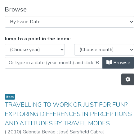
Browse
Browsing CEGI - Indexed Articles 
Jump to a point in the index:
Browse
Item
TRAVELLING TO WORK OR JUST FOR FUN?
EXPLORING DIFFERENCES IN PERCEPTIONS
AND ATTITUDES BY TRAVEL MODES
(
2010
)
Gabriela Beirão
;
José Sarsfield Cabral