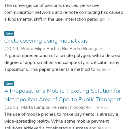
experience in urban public transport services. A pilot study,
Falcão Cunha
The convergence of personal devices, pervasive
conducted to evaluate the feasibility and requirements of
communication networks and remote computing has caused
such an experiment is presented, leading to a large scale
a fundamental shift in the user interaction paradigm. Multiple
field study. © 2013 Authors.
methods have enabled an implicit loop of interaction that
goes beyond the traditional graphical interfaces. Human
Item
emotion is one of such dimensions, supporting the
Circle covering using medial axis
development of empathic systems. Thus, quality of user
(
2013
)
Pedro Filipe Rocha
;
Rui Pedro Rodrigues
;
experience, a subjective measure, may be defined as the
Toledo,FMB
A good representation of a simple polygon, with a desired
;
António Miguel Gomes
resulting affective state from an interaction, which can be
degree of approximation and complexity, is critical in many
dynamically assessed. In mobile ubiquitous settings,
applications. This paper presents a method to achieve a
leveraging this affective interaction for providing
complete Circle Covering Representation of a simple
personalisation and immersive digital services has the
polygon, through a topological skeleton, the Medial Axis.
Item
potential to significantly impact user experience. This paper
The aim is to produce an efficient circle representation of
A Proposal for a Mobile Ticketing Solution for
investigates the relationship between user affect and
irregular pieces, while considering the approximation error
Metropolitan Area of Oporto Public Transport
experience in the context of urban public transport. © 2013
and the resulting complexity, i.e. the number of circles. This
(
2013
)
Marta Campos Ferreira
;
Novoa,MH
;
Teresa Galvão
ACM.
will help to address limitations of current approaches to
The use of mobile phones to make payments is already a
some problems, such as Irregular Placement problems,
wide-spreading reality. While some mobile payment
which will, in turn, provide a positive economic and
solutions achieved a considerable success and are already in