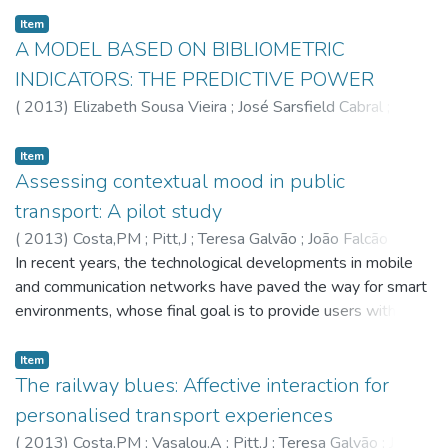
Item
A MODEL BASED ON BIBLIOMETRIC
INDICATORS: THE PREDICTIVE POWER
(
2013
)
Elizabeth Sousa Vieira
;
José Sarsfield Cabral
;
Gomes,JANF
Item
Assessing contextual mood in public
transport: A pilot study
(
2013
)
Costa,PM
;
Pitt,J
;
Teresa Galvão
;
João Falcão
Cunha
In recent years, the technological developments in mobile
and communication networks have paved the way for smart
environments, whose final goal is to provide users with
enhanced experiences. The measure of user experience
satisfaction, or quality of experience, may be defined as an
Item
affective state in response to a service. Thus, an experiment
The railway blues: Affective interaction for
was devised to explore the relationship between users'
personalised transport experiences
affective state and their context, for assessing quality of
(
2013
)
Costa,PM
;
Vasalou,A
;
Pitt,J
;
Teresa Galvão
;
João