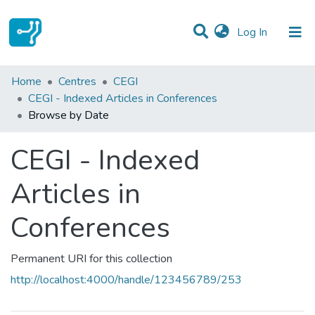
(current)
Log In
Communities & Collections
Home
Centres
CEGI
CEGI - Indexed Articles in Conferences
All of DSpace
Browse by Date
CEGI - Indexed
Articles in
Conferences
Permanent URI for this collection
http://localhost:4000/handle/123456789/253