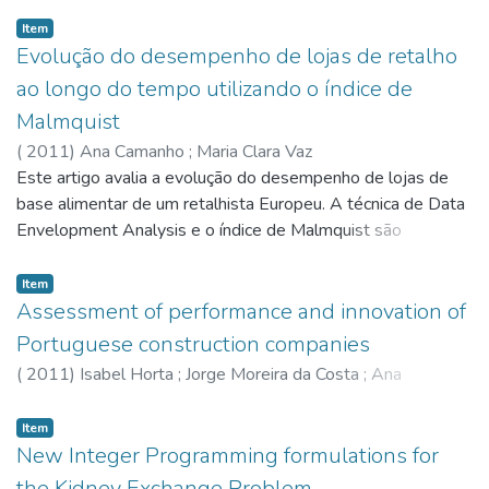
Item
Evolução do desempenho de lojas de retalho
ao longo do tempo utilizando o índice de
Malmquist
(
2011
)
Ana Camanho
;
Maria Clara Vaz
Este artigo avalia a evolução do desempenho de lojas de
base alimentar de um retalhista Europeu. A técnica de Data
Envelopment Analysis e o índice de Malmquist são
combinados com a técnica de bootstrap para medir as
alterações de produtividade entre os anos de 2002 e
Item
2004, e identificar as alterações consideradas
Assessment of performance and innovation of
estatisticamente significativas. Na avaliação de
Portuguese construction companies
desempenho ao longo do tempo há que ter em conta dois
(
2011
)
Isabel Horta
;
Jorge Moreira da Costa
;
Ana
efeitos: a variação de eficiência técnica de cada loja e a
Camanho
alteração da fronteira da tecnologia. O índice de Malmquist
Item
permite captar correctamente estes dois efeitos. A variação
New Integer Programming formulations for
da eficiência técnica mede a evolução da capacidade de cada
the Kidney Exchange Problem