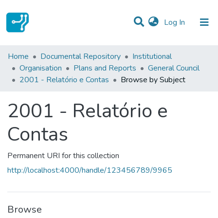
(current)
Log In
Communities & Collections
Home
Documental Repository
Institutional
Organisation
Plans and Reports
General Council
All of DSpace
2001 - Relatório e Contas
Browse by Subject
2001 - Relatório e
Contas
Permanent URI for this collection
http://localhost:4000/handle/123456789/9965
Browse