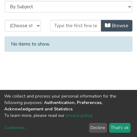
Browsing 2001 - Relatório e Conta
Browse
No items to show.
We collect and process your personal information for the
following purposes:
Authentication, Preferences,
Acknowledgement and Statistics
.
To learn more, please read our
privacy policy
.
Customize
...
Decline
That's ok
DSpace software
copyright © 2002-2026
LYRASIS