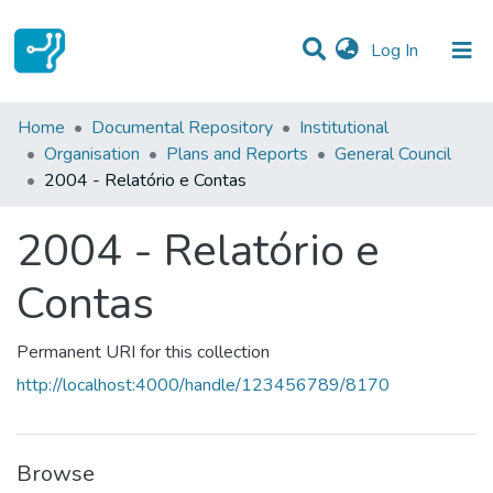
(current)
Log In
Statistics
Home
Documental Repository
Institutional
Organisation
Plans and Reports
General Council
Communities & Collections
2004 - Relatório e Contas
All of DSpace
2004 - Relatório e
Contas
Permanent URI for this collection
http://localhost:4000/handle/123456789/8170
Browse