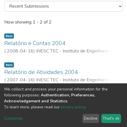
Recent Submissions
Now showing
1 - 2 of 2
Item
Relatório e Contas 2004
(
2008-04-16
)
INESC TEC - Instituto de Engenharia de
Sistemas e Computadores, Tecnologia e Ciência
Item
Relatório de Atividades 2004
(
2007-04-16
)
INESC TEC - Instituto de Engenharia de
Sistemas e Computadores, Tecnologia e Ciência
We collect and process your personal information for the
following purposes:
Authentication, Preferences,
Acknowledgement and Statistics
.
To learn more, please read our
privacy policy
.
Customize
...
Decline
That's ok
DSpace software
copyright © 2002-2026
LYRASIS