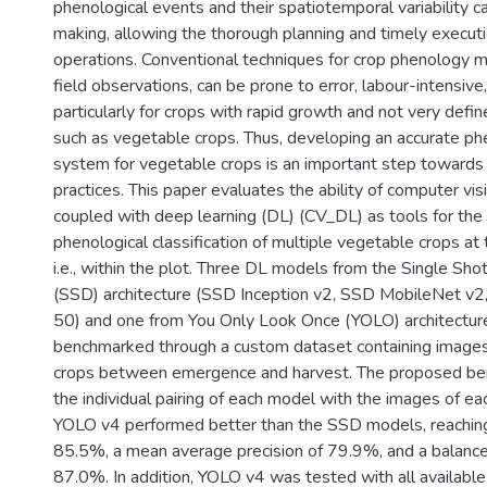
phenological events and their spatiotemporal variability c
making, allowing the thorough planning and timely executio
operations. Conventional techniques for crop phenology mo
field observations, can be prone to error, labour-intensive, 
particularly for crops with rapid growth and not very def
such as vegetable crops. Thus, developing an accurate p
system for vegetable crops is an important step towards
practices. This paper evaluates the ability of computer vi
coupled with deep learning (DL) (CV_DL) as tools for the
phenological classification of multiple vegetable crops at 
i.e., within the plot. Three DL models from the Single Sh
(SSD) architecture (SSD Inception v2, SSD MobileNet v
50) and one from You Only Look Once (YOLO) architectu
benchmarked through a custom dataset containing images
crops between emergence and harvest. The proposed be
the individual pairing of each model with the images of ea
YOLO v4 performed better than the SSD models, reachin
85.5%, a mean average precision of 79.9%, and a balance
87.0%. In addition, YOLO v4 was tested with all available