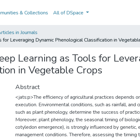
unities & Collections
All of DSpace
ticles in Journals
 for Leveraging Dynamic Phenological Classification in Vegetabl
eep Learning as Tools for Leve
tion in Vegetable Crops
Abstract
<jats:p>The efficiency of agricultural practices depends on
execution. Environmental conditions, such as rainfall, and c
such as plant phenology, determine the success of practice
Moreover, plant phenology, the seasonal timing of biologic
cotyledon emergence), is strongly influenced by genetic, 
management conditions. Therefore, assessing the timing t