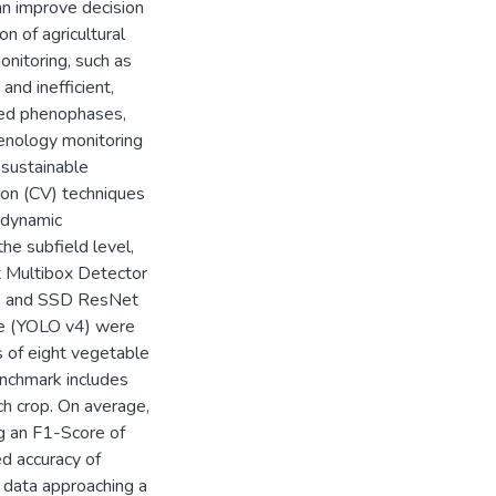
an improve decision
n of agricultural
nitoring, such as
and inefficient,
ined phenophases,
henology monitoring
 sustainable
sion (CV) techniques
 dynamic
the subfield level,
ot Multibox Detector
2, and SSD ResNet
re (YOLO v4) were
 of eight vegetable
nchmark includes
ch crop. On average,
g an F1-Score of
d accuracy of
 data approaching a