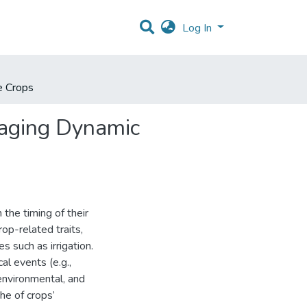
Log In
e Crops
raging Dynamic
 the timing of their
rop-related traits,
s such as irrigation.
al events (e.g.,
environmental, and
he of crops’