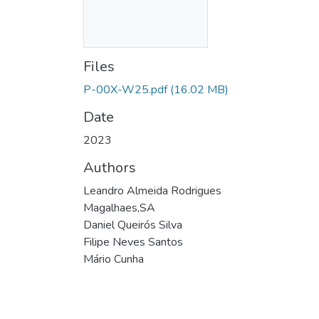
Files
P-00X-W25.pdf
(16.02 MB)
Date
2023
Authors
Leandro Almeida Rodrigues
Magalhaes,SA
Daniel Queirós Silva
Filipe Neves Santos
Mário Cunha