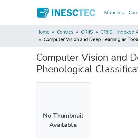
Statistics
Comm
Home
Centres
CRIIS
CRIIS - Indexed Ar
Computer Vision and Deep Learning as Tools
Computer Vision and D
Phenological Classifica
No Thumbnail
Available