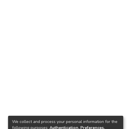
We collect and process your personal information for the
following purposes:
Authentication, Preferences,