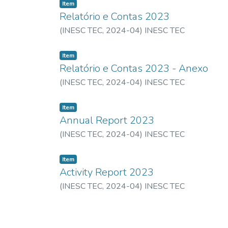
Item
Relatório e Contas 2023
(
INESC TEC,
2024-04
)
INESC TEC
Item
Relatório e Contas 2023 - Anexo
(
INESC TEC,
2024-04
)
INESC TEC
Item
Annual Report 2023
(
INESC TEC,
2024-04
)
INESC TEC
Item
Activity Report 2023
(
INESC TEC,
2024-04
)
INESC TEC