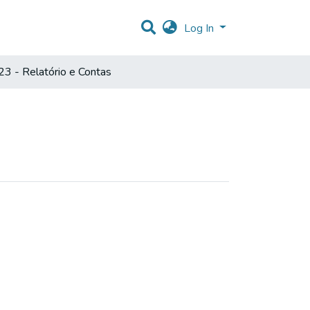
Log In
3 - Relatório e Contas