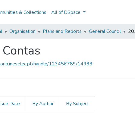
unities & Collections
All of DSpace
al
Organisation
Plans and Reports
General Council
202
e Contas
sitorio.inesctec.pt/handle/123456789/14933
ssue Date
By Author
By Subject