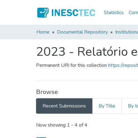
Statistics
Comm
Home
Documental Repository
Institution
2023 - Relatório 
Permanent URI for this collection
https://repo
Browse
Recent Submissions
By Title
By I
Recent Submissions
Now showing
1 - 4 of 4