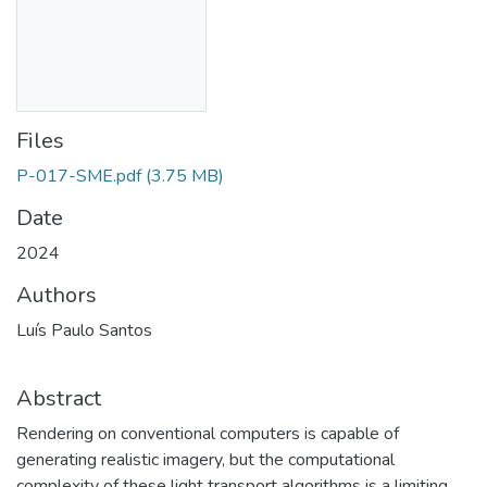
Files
P-017-SME.pdf
(3.75 MB)
Date
2024
Authors
Luís Paulo Santos
Abstract
Rendering on conventional computers is capable of
generating realistic imagery, but the computational
complexity of these light transport algorithms is a limiting