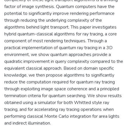
factor of image synthesis. Quantum computers have the
potential to significantly improve rendering performance
through reducing the underlying complexity of the
algorithms behind light transport. This paper investigates
hybrid quantum-classical algorithms for ray tracing, a core
component of most rendering techniques. Through a
practical implementation of quantum ray tracing in a 3D
environment, we show quantum approaches provide a
quadratic improvement in query complexity compared to the
equivalent classical approach. Based on domain specific
knowledge, we then propose algorithms to significantly
reduce the computation required for quantum ray tracing
through exploiting image space coherence and a principled
termination criteria for quantum searching. We show results
obtained using a simulator for both Whitted style ray
tracing, and for accelerating ray tracing operations when
performing classical Monte Carlo integration for area lights
and indirect illumination.