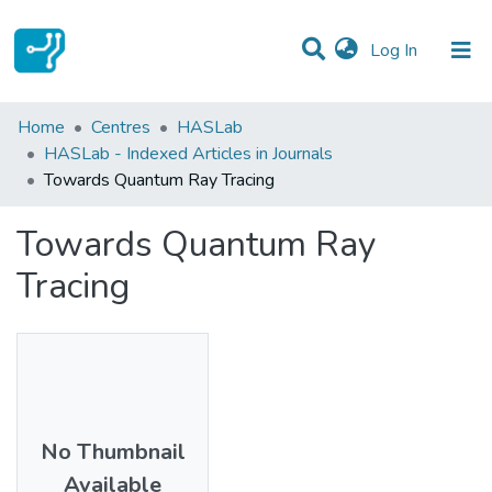
(current)
Log In
Statistics
Home
Centres
HASLab
HASLab - Indexed Articles in Journals
Communities & Collections
Towards Quantum Ray Tracing
All of DSpace
Towards Quantum Ray
Tracing
No Thumbnail
Available