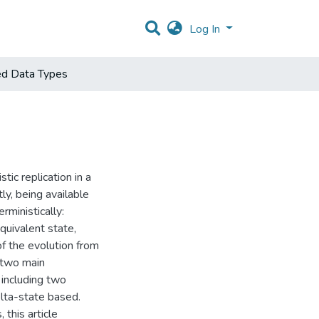
Log In
ted Data Types
ic replication in a
ly, being available
ministically:
quivalent state,
 of the evolution from
 two main
including two
elta-state based.
this article