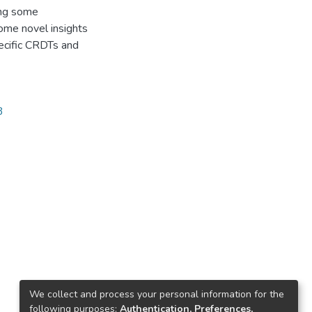
ing some
ome novel insights
ecific CRDTs and
3
We collect and process your personal information for the
following purposes:
Authentication, Preferences,