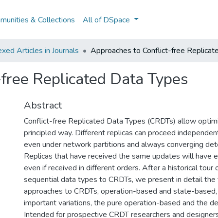
unities & Collections
All of DSpace
ed Articles in Journals
Approaches to Conflict-free Replica
-free Replicated Data Types
Abstract
Conflict-free Replicated Data Types (CRDTs) allow optimist
principled way. Different replicas can proceed independent
even under network partitions and always converging deter
Replicas that have received the same updates will have e
even if received in different orders. After a historical tour
sequential data types to CRDTs, we present in detail the
approaches to CRDTs, operation-based and state-based, 
important variations, the pure operation-based and the d
Intended for prospective CRDT researchers and designers, 