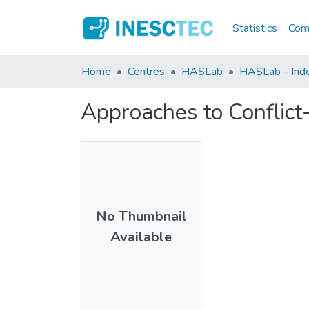
Statistics
Comm
Home
Centres
HASLab
HASLab - Index
Approaches to Conflict
No Thumbnail
Available