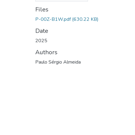
Files
P-00Z-B1W.pdf
(630.22 KB)
Date
2025
Authors
Paulo Sérgio Almeida