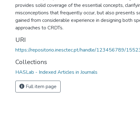
provides solid coverage of the essential concepts, clarify
misconceptions that frequently occur, but also presents s
gained from considerable experience in designing both sp
approaches to CRDTs.
URI
https://repositorio.inesctec.pt/handle/123456789/1552
Collections
HASLab - Indexed Articles in Journals
Full item page