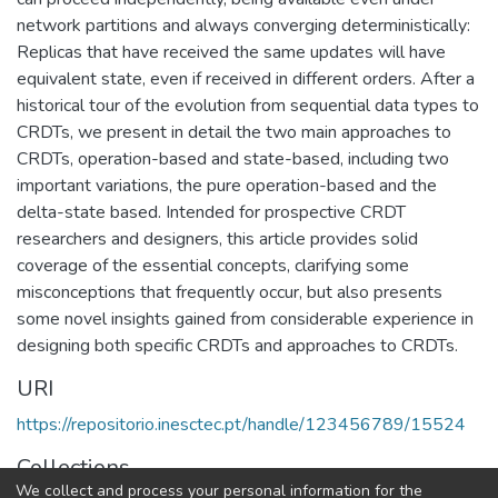
network partitions and always converging deterministically:
Replicas that have received the same updates will have
equivalent state, even if received in different orders. After a
historical tour of the evolution from sequential data types to
CRDTs, we present in detail the two main approaches to
CRDTs, operation-based and state-based, including two
important variations, the pure operation-based and the
delta-state based. Intended for prospective CRDT
researchers and designers, this article provides solid
coverage of the essential concepts, clarifying some
misconceptions that frequently occur, but also presents
some novel insights gained from considerable experience in
designing both specific CRDTs and approaches to CRDTs.
URI
https://repositorio.inesctec.pt/handle/123456789/15524
Collections
We collect and process your personal information for the