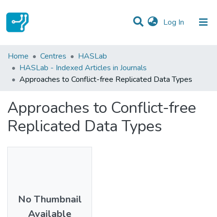
(current)
Log In
Statistics
Home
Centres
HASLab
HASLab - Indexed Articles in Journals
Communities & Collections
Approaches to Conflict-free Replicated Data Types
All of DSpace
Approaches to Conflict-free
Replicated Data Types
No Thumbnail
Available