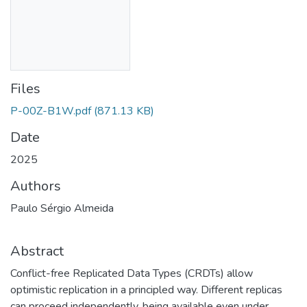
Files
P-00Z-B1W.pdf
(871.13 KB)
Date
2025
Authors
Paulo Sérgio Almeida
Abstract
Conflict-free Replicated Data Types (CRDTs) allow
optimistic replication in a principled way. Different replicas
can proceed independently, being available even under