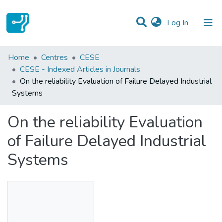
(current)
Log In
Statistics
Home
Centres
CESE
CESE - Indexed Articles in Journals
Communities & Collections
On the reliability Evaluation of Failure Delayed Industrial
Systems
All of DSpace
On the reliability Evaluation
of Failure Delayed Industrial
Systems