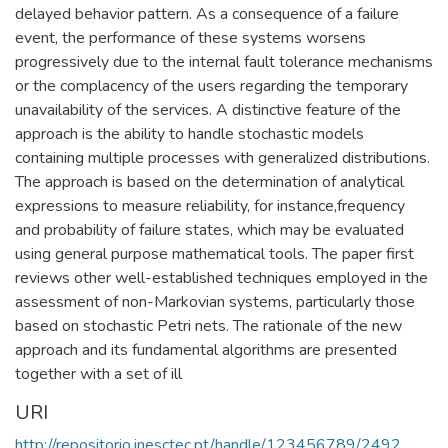
delayed behavior pattern. As a consequence of a failure
event, the performance of these systems worsens
progressively due to the internal fault tolerance mechanisms
or the complacency of the users regarding the temporary
unavailability of the services. A distinctive feature of the
approach is the ability to handle stochastic models
containing multiple processes with generalized distributions.
The approach is based on the determination of analytical
expressions to measure reliability, for instance,frequency
and probability of failure states, which may be evaluated
using general purpose mathematical tools. The paper first
reviews other well-established techniques employed in the
assessment of non-Markovian systems, particularly those
based on stochastic Petri nets. The rationale of the new
approach and its fundamental algorithms are presented
together with a set of ill
URI
http://repositorio.inesctec.pt/handle/123456789/2492