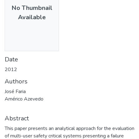
No Thumbnail
Available
Date
2012
Authors
José Faria
Américo Azevedo
Abstract
This paper presents an analytical approach for the evaluation
of multi-user safety critical systems presenting a failure