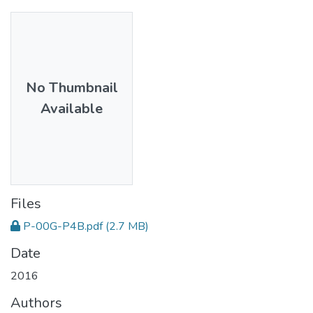
No Thumbnail
Available
Files
P-00G-P4B.pdf
(2.7 MB)
Date
2016
Authors