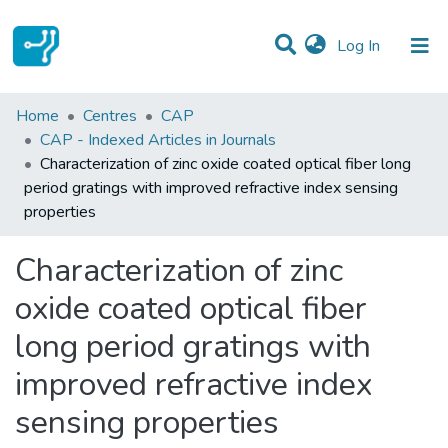
(current)
Log In
Statistics
Home
Centres
CAP
CAP - Indexed Articles in Journals
Communities & Collections
Characterization of zinc oxide coated optical fiber long
period gratings with improved refractive index sensing
All of DSpace
properties
Characterization of zinc
oxide coated optical fiber
long period gratings with
improved refractive index
sensing properties