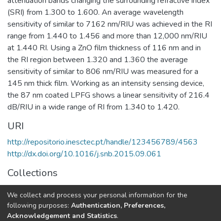
attenuation bands changing the surrounding refractive index
(SRI) from 1.300 to 1.600. An average wavelength
sensitivity of similar to 7162 nm/RIU was achieved in the RI
range from 1.440 to 1.456 and more than 12,000 nm/RIU
at 1.440 RI. Using a ZnO film thickness of 116 nm and in
the RI region between 1.320 and 1.360 the average
sensitivity of similar to 806 nm/RIU was measured for a
145 nm thick film. Working as an intensity sensing device,
the 87 nm coated LPFG shows a linear sensitivity of 216.4
dB/RIU in a wide range of RI from 1.340 to 1.420.
URI
http://repositorio.inesctec.pt/handle/123456789/4563
http://dx.doi.org/10.1016/j.snb.2015.09.061
Collections
CAP - Indexed Articles in Journals
We collect and process your personal information for the
CRAS - Indexed Articles in Journals
following purposes:
Authentication, Preferences,
Acknowledgement and Statistics
.