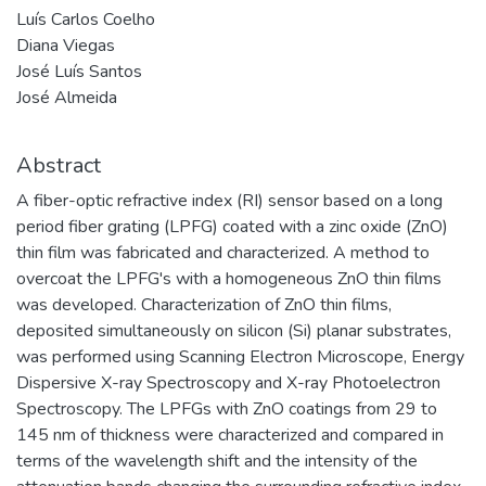
Luís Carlos Coelho
Diana Viegas
José Luís Santos
José Almeida
Abstract
A fiber-optic refractive index (RI) sensor based on a long
period fiber grating (LPFG) coated with a zinc oxide (ZnO)
thin film was fabricated and characterized. A method to
overcoat the LPFG's with a homogeneous ZnO thin films
was developed. Characterization of ZnO thin films,
deposited simultaneously on silicon (Si) planar substrates,
was performed using Scanning Electron Microscope, Energy
Dispersive X-ray Spectroscopy and X-ray Photoelectron
Spectroscopy. The LPFGs with ZnO coatings from 29 to
145 nm of thickness were characterized and compared in
terms of the wavelength shift and the intensity of the