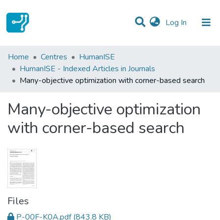
(current)
Log In
Statistics
Home
Centres
HumanISE
HumanISE - Indexed Articles in Journals
Communities & Collections
Many-objective optimization with corner-based search
All of DSpace
Many-objective optimization
with corner-based search
Files
P-00F-K0A.pdf
(843.8 KB)