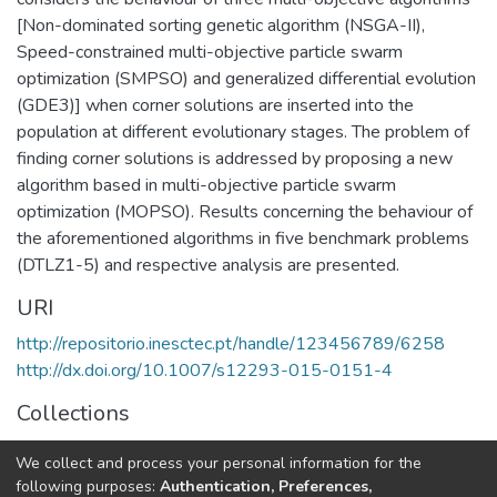
[Non-dominated sorting genetic algorithm (NSGA-II),
Speed-constrained multi-objective particle swarm
optimization (SMPSO) and generalized differential evolution
(GDE3)] when corner solutions are inserted into the
population at different evolutionary stages. The problem of
finding corner solutions is addressed by proposing a new
algorithm based in multi-objective particle swarm
optimization (MOPSO). Results concerning the behaviour of
the aforementioned algorithms in five benchmark problems
(DTLZ1-5) and respective analysis are presented.
URI
http://repositorio.inesctec.pt/handle/123456789/6258
http://dx.doi.org/10.1007/s12293-015-0151-4
Collections
HumanISE - Indexed Articles in Journals
We collect and process your personal information for the
CRIIS - Indexed Articles in Journals
following purposes:
Authentication, Preferences,