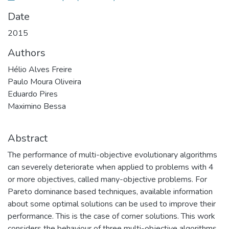
Date
2015
Authors
Hélio Alves Freire
Paulo Moura Oliveira
Eduardo Pires
Maximino Bessa
Abstract
The performance of multi-objective evolutionary algorithms
can severely deteriorate when applied to problems with 4
or more objectives, called many-objective problems. For
Pareto dominance based techniques, available information
about some optimal solutions can be used to improve their
performance. This is the case of corner solutions. This work
considers the behaviour of three multi-objective algorithms