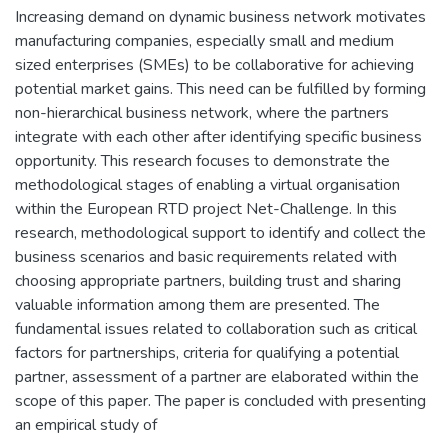
Increasing demand on dynamic business network motivates
manufacturing companies, especially small and medium
sized enterprises (SMEs) to be collaborative for achieving
potential market gains. This need can be fulfilled by forming
non-hierarchical business network, where the partners
integrate with each other after identifying specific business
opportunity. This research focuses to demonstrate the
methodological stages of enabling a virtual organisation
within the European RTD project Net-Challenge. In this
research, methodological support to identify and collect the
business scenarios and basic requirements related with
choosing appropriate partners, building trust and sharing
valuable information among them are presented. The
fundamental issues related to collaboration such as critical
factors for partnerships, criteria for qualifying a potential
partner, assessment of a partner are elaborated within the
scope of this paper. The paper is concluded with presenting
an empirical study of