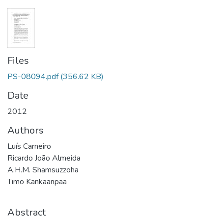
Files
PS-08094.pdf
(356.62 KB)
Date
2012
Authors
Luís Carneiro
Ricardo João Almeida
A.H.M. Shamsuzzoha
Timo Kankaanpää
Abstract