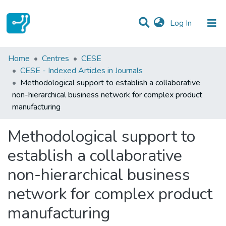
(current)
Log In
Statistics
Home
Centres
CESE
CESE - Indexed Articles in Journals
Communities & Collections
Methodological support to establish a collaborative
non-hierarchical business network for complex product
All of DSpace
manufacturing
Methodological support to
establish a collaborative
non-hierarchical business
network for complex product
manufacturing