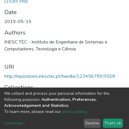
(15.89 MB)
Date
2019-05-15
Authors
INESC TEC - Instituto de Engenharia de Sistemas e
Computadores, Tecnologia e Ciência
URI
http://repositorio.inesctec.pt/handle/123456789/9509
Collections
We collect and process your personal information for the
2018 - Relatório e Contas
following purposes:
Authentication, Preferences,
Acknowledgement and Statistics
.
Full item page
To learn more, please read our
privacy policy
.
Customize
...
Decline
That's ok
DSpace software
copyright © 2002-2026
LYRASIS