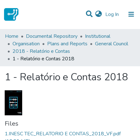
(current)
Log In
Statistics
Home
Documental Repository
Institutional
Organisation
Plans and Reports
General Council
Communities & Collections
2018 - Relatório e Contas
1 - Relatório e Contas 2018
All of DSpace
1 - Relatório e Contas 2018
Files
1.INESC TEC_RELATORIO E CONTAS_2018_VF.pdf