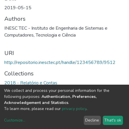
2019-05-15
Authors
INESC TEC - Instituto de Engenharia de Sistemas e
Computadores, Tecnologia e Ciência
URI
http://repositorio.inesctec.pt/handle/123456789/9512
Collections
2018 - Relatório e Contas
We collect and process your personal information for the
Full item page
following purposes:
Authentication, Preferences,
Acknowledgement and Statistics
.
To learn more, please read our
privacy policy
.
Customize
...
Decline
That's ok
DSpace software
copyright © 2002-2026
LYRASIS