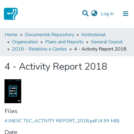
(current)
Log In
Statistics
Home
Documental Repository
Institutional
Organisation
Plans and Reports
General Council
Communities & Collections
2018 - Relatório e Contas
4 - Activity Report 2018
All of DSpace
4 - Activity Report 2018
Files
4.INESC TEC_ACTIVITY REPORT_2018.pdf
(4.99 MB)
Date