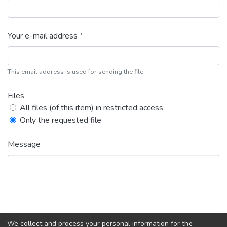
Your e-mail address *
This email address is used for sending the file.
Files
All files (of this item) in restricted access
Only the requested file
Message
We collect and process your personal information for the