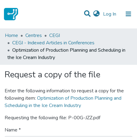
(current)
Log In
Statistics
Home
Centres
CEGI
CEGI - Indexed Articles in Conferences
Communities & Collections
Optimization of Production Planning and Scheduling in
the Ice Cream Industry
All of DSpace
Request a copy of the file
Enter the following information to request a copy for the
following item:
Optimization of Production Planning and
Scheduling in the Ice Cream Industry
Requesting the following file: P-00G-JZZ.pdf
Name *