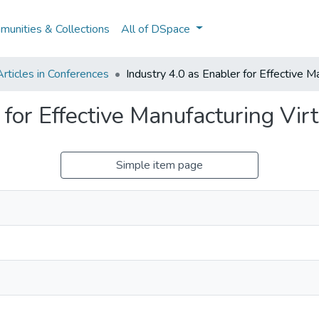
unities & Collections
All of DSpace
rticles in Conferences
Industry 4.0 as Enabler for Effective M
 for Effective Manufacturing Vir
Simple item page