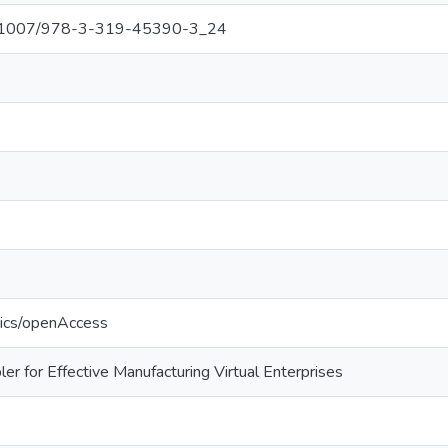
/10.1007/978-3-319-45390-3_24
tics/openAccess
ler for Effective Manufacturing Virtual Enterprises