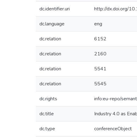
dc.identifier.uri
http://dx.doi.org
dc.language
eng
dc.relation
6152
dc.relation
2160
dc.relation
5541
dc.relation
5545
dc.rights
info:eu-repo/seman
dc.title
Industry 4.0 as Enab
dc.type
conferenceObject