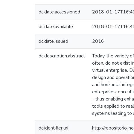
dc.date.accessioned
2018-01-17T16:4
dc.date.available
2018-01-17T16:4
dc.date.issued
2016
dc.description.abstract
Today, the variety o
often, do not exist 
virtual enterprise.
design and operation
and horizontal integr
enterprises, once it
- thus enabling enha
tools applied to re
systems leading to a 
dc.identifier.uri
http://repositorio