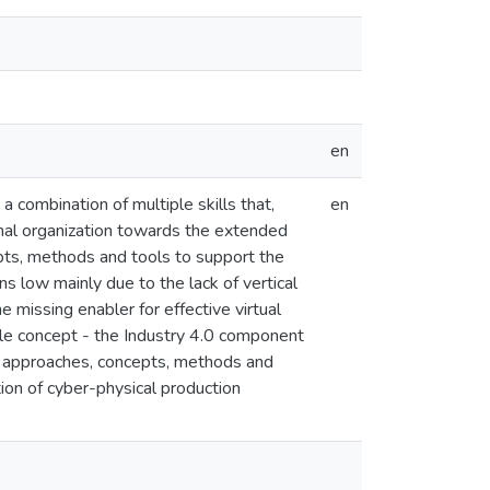
en
a combination of multiple skills that,
en
ional organization towards the extended
epts, methods and tools to support the
ns low mainly due to the lack of vertical
e missing enabler for effective virtual
ingle concept - the Industry 4.0 component
.0 approaches, concepts, methods and
ion of cyber-physical production