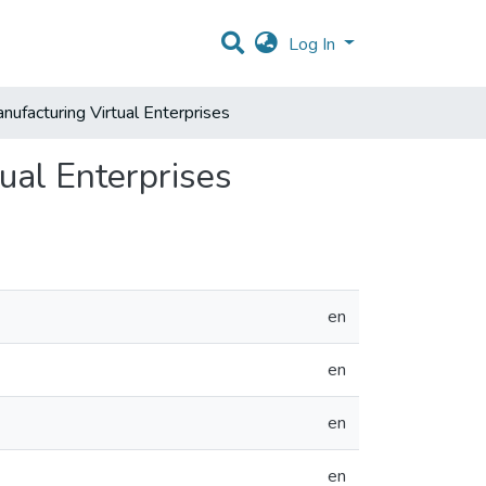
Log In
anufacturing Virtual Enterprises
tual Enterprises
en
en
en
en