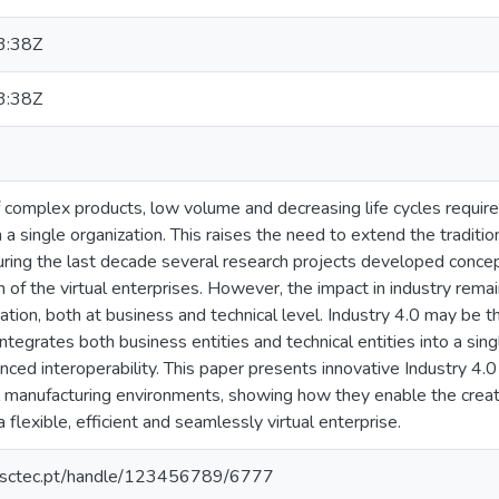
3:38Z
3:38Z
f complex products, low volume and decreasing life cycles require 
in a single organization. This raises the need to extend the tradit
 During the last decade several research projects developed conc
 of the virtual enterprises. However, the impact in industry remai
ation, both at business and technical level. Industry 4.0 may be th
 integrates both business entities and technical entities into a s
nced interoperability. This paper presents innovative Industry 4
al manufacturing environments, showing how they enable the creat
flexible, efficient and seamlessly virtual enterprise.
.inesctec.pt/handle/123456789/6777