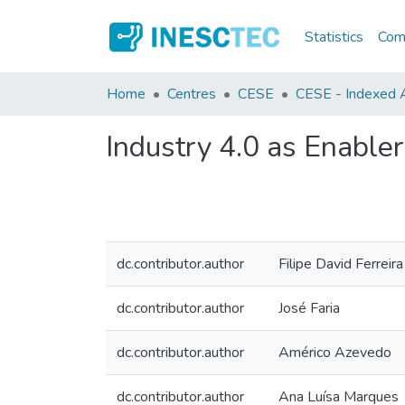
Statistics
Comm
Home
Centres
CESE
CESE - Indexed A
Industry 4.0 as Enabler
dc.contributor.author
Filipe David Ferreira
dc.contributor.author
José Faria
dc.contributor.author
Américo Azevedo
dc.contributor.author
Ana Luísa Marques