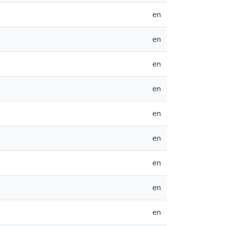
en
en
en
en
en
en
en
en
en