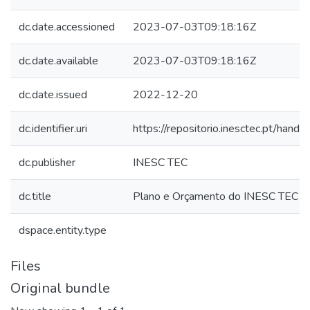
dc.date.accessioned
2023-07-03T09:18:16Z
dc.date.available
2023-07-03T09:18:16Z
dc.date.issued
2022-12-20
dc.identifier.uri
https://repositorio.inesctec.pt/ha
dc.publisher
INESC TEC
dc.title
Plano e Orçamento do INESC TEC 
dspace.entity.type
Files
Original bundle