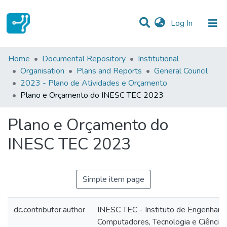
(current)
Log In
Statistics
Home
Documental Repository
Institutional
Organisation
Plans and Reports
General Council
Communities & Collections
2023 - Plano de Atividades e Orçamento
Plano e Orçamento do INESC TEC 2023
All of DSpace
Plano e Orçamento do
INESC TEC 2023
Simple item page
dc.contributor.author
INESC TEC - Instituto de Engenharia
Computadores, Tecnologia e Ciência