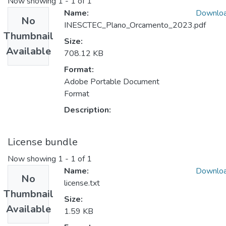
Now showing
1 - 1 of 1
Name:
Downlo
No
INESCTEC_Plano_Orcamento_2023.pdf
Thumbnail
Size:
Available
708.12 KB
Format:
Adobe Portable Document
Format
Description:
License bundle
Now showing
1 - 1 of 1
Name:
Downlo
No
license.txt
Thumbnail
Size:
Available
1.59 KB