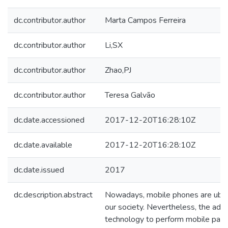
dc.contributor.author
Marta Campos Ferreira
dc.contributor.author
Li,SX
dc.contributor.author
Zhao,PJ
dc.contributor.author
Teresa Galvão
dc.date.accessioned
2017-12-20T16:28:10Z
dc.date.available
2017-12-20T16:28:10Z
dc.date.issued
2017
dc.description.abstract
Nowadays, mobile phones are ubiq
our society. Nevertheless, the adop
technology to perform mobile paym