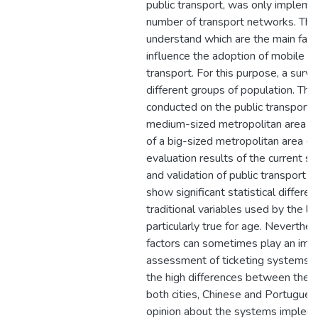
public transport, was only impleme
number of transport networks. Thus
understand which are the main fact
influence the adoption of mobile p
transport. For this purpose, a surv
different groups of population. Th
conducted on the public transport 
medium-sized metropolitan area (
of a big-sized metropolitan area (B
evaluation results of the current s
and validation of public transport 
show significant statistical differe
traditional variables used by the lit
particularly true for age. Neverthe
factors can sometimes play an impo
assessment of ticketing systems. 
the high differences between the t
both cities, Chinese and Portugues
opinion about the systems implement