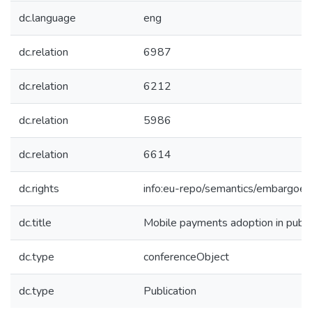
dc.language
eng
dc.relation
6987
dc.relation
6212
dc.relation
5986
dc.relation
6614
dc.rights
info:eu-repo/semantics/embargoe
dc.title
Mobile payments adoption in public
dc.type
conferenceObject
dc.type
Publication