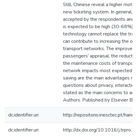
Still, Chinese reveal a higher motiv
new ticketing system. In general, s
accepted by the respondents and t
is expected to be high (30-68%). 
technology cannot replace the tradi
can contribute to increasing the ove
transport networks. The improveme
passengers' appraisal, the reductio
the maintenance costs of transport
network impacts most expected. C
saving are the main advantages me
questions about privacy, interaction 
stated as the main concerns to ado
Authors. Published by Elsevier B.V
dc.identifier.uri
http://repositorio.inesctec.pt/h
dc.identifier.uri
http://dx.doi.org/10.1016/j.trpro