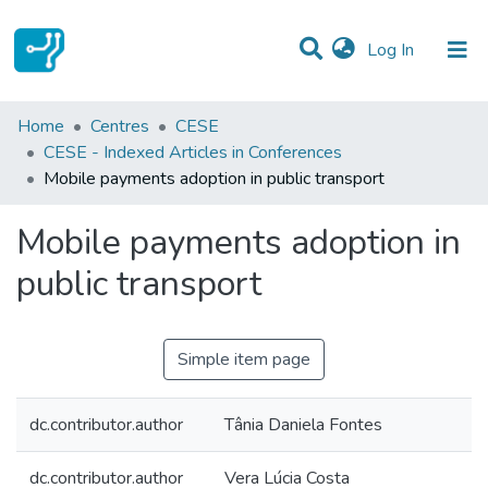
(current)
Log In
Statistics
Home
Centres
CESE
CESE - Indexed Articles in Conferences
Communities & Collections
Mobile payments adoption in public transport
All of DSpace
Mobile payments adoption in
public transport
Simple item page
dc.contributor.author
Tânia Daniela Fontes
dc.contributor.author
Vera Lúcia Costa