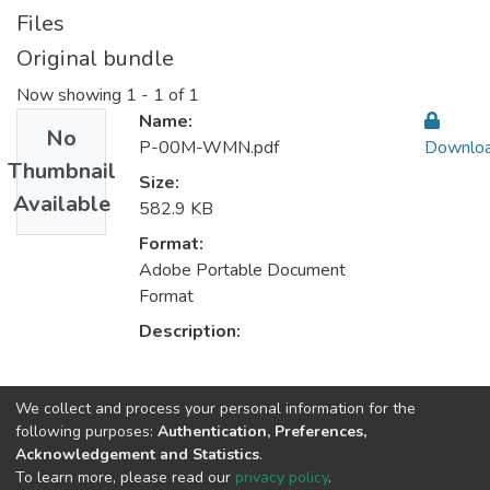
Files
Original bundle
Now showing
1 - 1 of 1
Name:
No
P-00M-WMN.pdf
Downlo
Thumbnail
Size:
Available
582.9 KB
Format:
Adobe Portable Document
Format
Description:
Collections
We collect and process your personal information for the
following purposes:
Authentication, Preferences,
CESE - Indexed Articles in Conferences
Acknowledgement and Statistics
.
CEGI - Indexed Articles in Conferences
To learn more, please read our
privacy policy
.