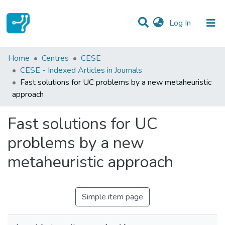
(current)
Log In
Statistics
Home
Centres
CESE
CESE - Indexed Articles in Journals
Communities & Collections
Fast solutions for UC problems by a new metaheuristic
approach
All of DSpace
Fast solutions for UC
problems by a new
metaheuristic approach
Simple item page