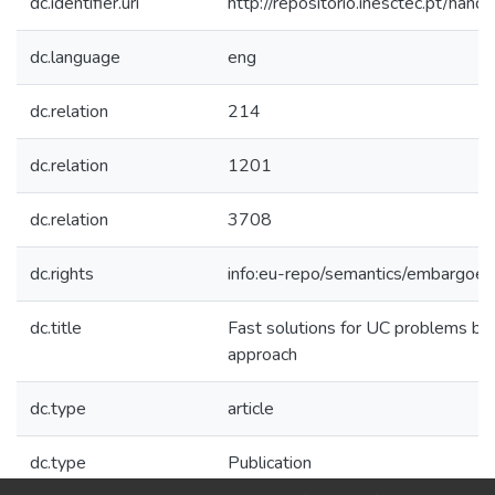
dc.identifier.uri
http://repositorio.inesctec.pt/h
dc.language
eng
dc.relation
214
dc.relation
1201
dc.relation
3708
dc.rights
info:eu-repo/semantics/embargoe
dc.title
Fast solutions for UC problems by
approach
dc.type
article
dc.type
Publication