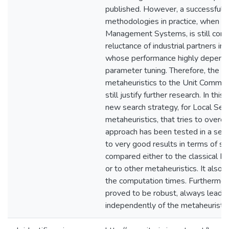
published. However, a successful ut
methodologies in practice, when 
Management Systems, is still cons
reluctance of industrial partners in
whose performance highly depends
parameter tuning. Therefore, the ap
metaheuristics to the Unit Commi
still justify further research. In th
new search strategy, for Local Sea
metaheuristics, that tries to overc
approach has been tested in a set o
to very good results in terms of so
compared either to the classical L
or to other metaheuristics. It also 
the computation times. Furthermor
proved to be robust, always leadin
independently of the metaheuristi