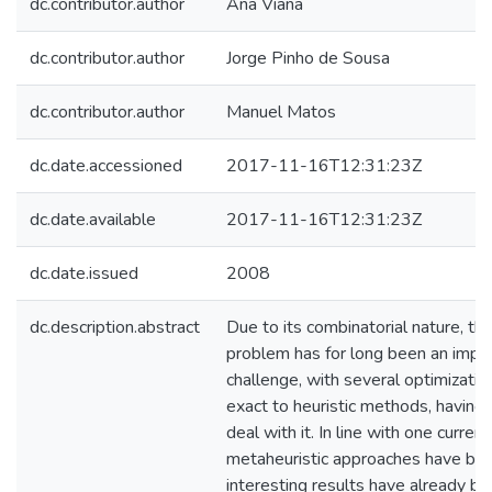
dc.contributor.author
Ana Viana
dc.contributor.author
Jorge Pinho de Sousa
dc.contributor.author
Manuel Matos
dc.date.accessioned
2017-11-16T12:31:23Z
dc.date.available
2017-11-16T12:31:23Z
dc.date.issued
2008
dc.description.abstract
Due to its combinatorial nature, t
problem has for long been an impo
challenge, with several optimizatio
exact to heuristic methods, havin
deal with it. In line with one curren
metaheuristic approaches have be
interesting results have already b