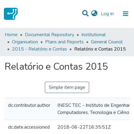
(current)
Log In
Statistics
Home
Documental Repository
Institutional
Organisation
Plans and Reports
General Council
Communities & Collections
2015 - Relatório e Contas
Relatório e Contas 2015
All of DSpace
Relatório e Contas 2015
Simple item page
dc.contributor.author
INESC TEC - Instituto de Engenharia
Computadores, Tecnologia e Ciência
dc.date.accessioned
2018-06-22T16:35:51Z