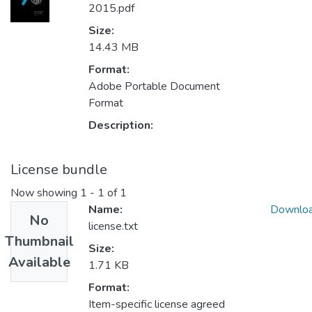
2015.pdf
Size:
14.43 MB
Format:
Adobe Portable Document
Format
Description:
License bundle
Now showing
1 - 1 of 1
Name:
Downlo
No
license.txt
Thumbnail
Size:
Available
1.71 KB
Format:
Item-specific license agreed