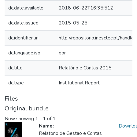
dc.date.available
2018-06-22T16:35:51Z
dc.date.issued
2015-05-25
dc.identifier.uri
http://repositorio.inesctec.pt/han
dc.language.iso
por
dc.title
Relatório e Contas 2015
dc.type
Institutional Report
Files
Original bundle
Now showing
1 - 1 of 1
Name:
Downlo
Relatorio de Gestao e Contas