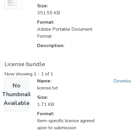
Size:
351.55 KB
Format:
Adobe Portable Document
Format
Description:
License bundle
Now showing
1 - 1 of 1
Name:
Downlo
No
license.txt
Thumbnail
Size:
Available
1.71 KB
Format:
Item-specific license agreed
upon to submission