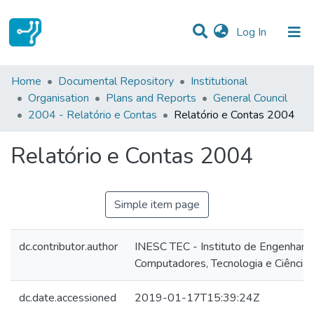
(current)
Log In
Statistics
Home
Documental Repository
Institutional
Organisation
Plans and Reports
General Council
Communities & Collections
2004 - Relatório e Contas
Relatório e Contas 2004
All of DSpace
Relatório e Contas 2004
Simple item page
dc.contributor.author
INESC TEC - Instituto de Engenharia
Computadores, Tecnologia e Ciência
dc.date.accessioned
2019-01-17T15:39:24Z