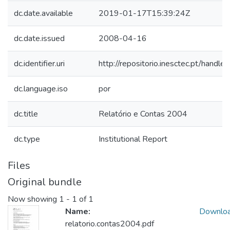
dc.date.available
2019-01-17T15:39:24Z
dc.date.issued
2008-04-16
dc.identifier.uri
http://repositorio.inesctec.pt/han
dc.language.iso
por
dc.title
Relatório e Contas 2004
dc.type
Institutional Report
Files
Original bundle
Now showing
1 - 1 of 1
Name:
Downlo
relatorio.contas2004.pdf