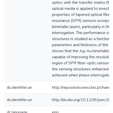
optics with the transfer-matrix theo
optical media is applied to investi
properties of tapered optical fiber
resonance (SPR) sensors incorpor
bimetallic layers, particularly in th
interrogation. The performance of 
structures is studied as a function 
parameters and thickness of the meta
shown that the Ag-Au bimetallic c
capable of improving the resolutio
region of SPR fiber-optic sensors 
the sensing structures enhanced se
achieved when phase interrogation 
dc.identifier.uri
http://repositorio.inesctec.pt/h
dc.identifier.uri
http://dx.doi.org/10.1109/jsen.
dc.language
eng