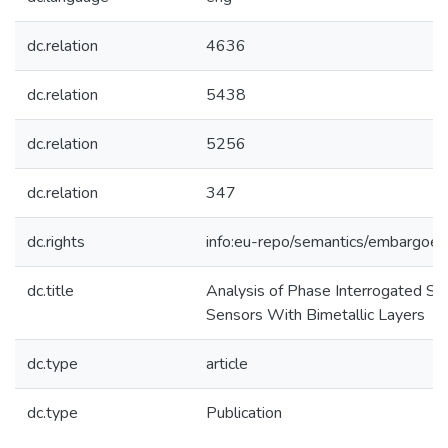
dc.relation
4636
dc.relation
5438
dc.relation
5256
dc.relation
347
dc.rights
info:eu-repo/semantics/embargoe
dc.title
Analysis of Phase Interrogated SP
Sensors With Bimetallic Layers
dc.type
article
dc.type
Publication