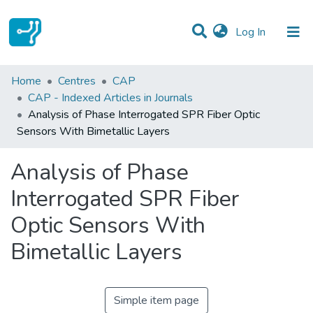
(current)
Log In
Statistics
Home
Centres
CAP
CAP - Indexed Articles in Journals
Communities & Collections
Analysis of Phase Interrogated SPR Fiber Optic
Sensors With Bimetallic Layers
All of DSpace
Analysis of Phase
Interrogated SPR Fiber
Optic Sensors With
Bimetallic Layers
Simple item page