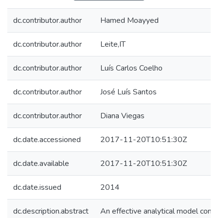
dc.contributor.author
Hamed Moayyed
dc.contributor.author
Leite,IT
dc.contributor.author
Luís Carlos Coelho
dc.contributor.author
José Luís Santos
dc.contributor.author
Diana Viegas
dc.date.accessioned
2017-11-20T10:51:30Z
dc.date.available
2017-11-20T10:51:30Z
dc.date.issued
2014
dc.description.abstract
An effective analytical model comb