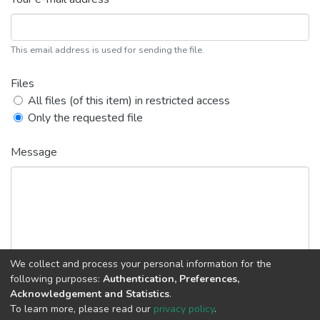
This email address is used for sending the file.
Files
All files (of this item) in restricted access
Only the requested file
Message
We collect and process your personal information for the
following purposes:
Authentication, Preferences,
Acknowledgement and Statistics
.
Back
Request copy
To learn more, please read our
privacy policy
.