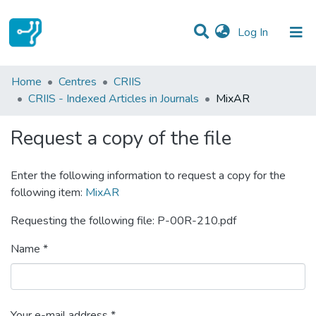
(current)
Log In
Statistics
Home
Centres
CRIIS
CRIIS - Indexed Articles in Journals
MixAR
Communities & Collections
Request a copy of the file
All of DSpace
Enter the following information to request a copy for the
following item:
MixAR
Requesting the following file: P-00R-210.pdf
Name *
Your e-mail address *