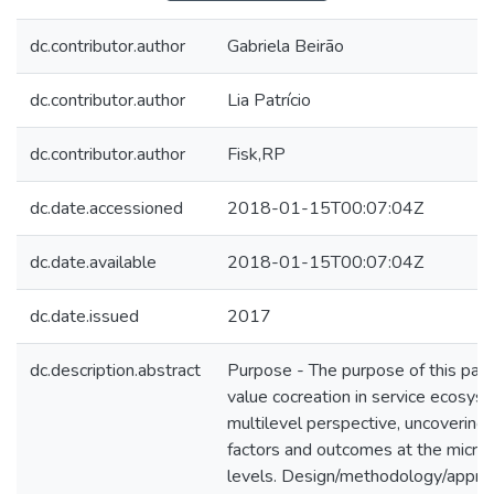
dc.contributor.author
Gabriela Beirão
dc.contributor.author
Lia Patrício
dc.contributor.author
Fisk,RP
dc.date.accessioned
2018-01-15T00:07:04Z
dc.date.available
2018-01-15T00:07:04Z
dc.date.issued
2017
dc.description.abstract
Purpose - The purpose of this pape
value cocreation in service ecosys
multilevel perspective, uncovering 
factors and outcomes at the micro
levels. Design/methodology/appro