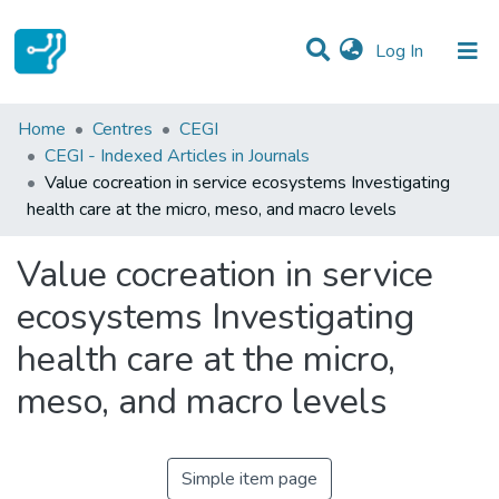
(current)
Log In
Statistics
Home
Centres
CEGI
CEGI - Indexed Articles in Journals
Communities & Collections
Value cocreation in service ecosystems Investigating
health care at the micro, meso, and macro levels
All of DSpace
Value cocreation in service
ecosystems Investigating
health care at the micro,
meso, and macro levels
Simple item page