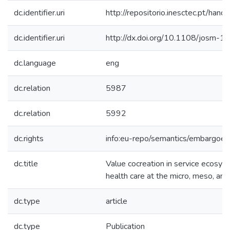
dc.identifier.uri
http://repositorio.inesctec.pt/h
dc.identifier.uri
http://dx.doi.org/10.1108/josm
dc.language
eng
dc.relation
5987
dc.relation
5992
dc.rights
info:eu-repo/semantics/embargoe
dc.title
Value cocreation in service ecosys
health care at the micro, meso, an
dc.type
article
dc.type
Publication