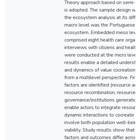
Theory approach based on semi-str
is adopted. The sample design was
the ecosystem analysis at its differ
macro level was the Portuguese He
ecosystem. Embedded meso level u
comprised eight health care organiz
interviews with citizens and health 
were conducted at the micro level.
results enable a detailed understa
and dynamics of value cocreation i
from a multilevel perspective. First
factors are identified (resource acc
resource recombination, resource m
governance/institutions generation
enable actors to integrate resource
dynamic interactions to cocreate v
involve both population well-bein
viability. Study results show that 
factors and outcomes differ across 