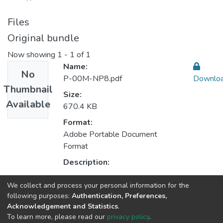
Files
Original bundle
Now showing
1 - 1 of 1
Name:
No
P-00M-NP8.pdf
Downlo
Thumbnail
Size:
Available
670.4 KB
Format:
Adobe Portable Document
Format
Description:
We collect and process your personal information for the
Collections
following purposes:
Authentication, Preferences,
Acknowledgement and Statistics
.
CEGI - Indexed Articles in Journals
To learn more, please read our
privacy policy
.