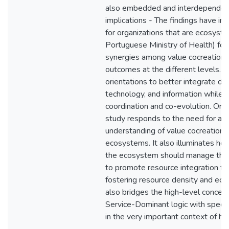
also embedded and interdependent.
implications - The findings have im
for organizations that are ecosyste
Portuguese Ministry of Health) for
synergies among value cocreation 
outcomes at the different levels. T
orientations to better integrate dif
technology, and information while f
coordination and co-evolution. Origi
study responds to the need for a m
understanding of value cocreation i
ecosystems. It also illuminates ho
the ecosystem should manage their
to promote resource integration for
fostering resource density and ecosy
also bridges the high-level concep
Service-Dominant logic with specifi
in the very important context of hea