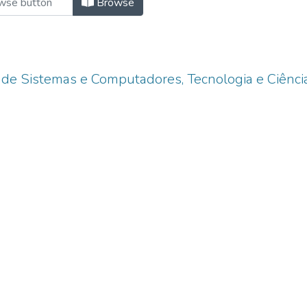
Browse
 de Sistemas e Computadores, Tecnologia e Ciênci