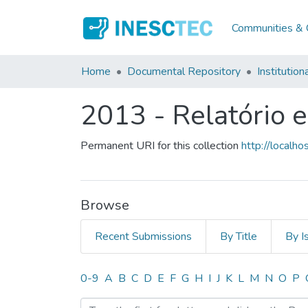
Communities & C
Home
Documental Repository
Institution
2013 - Relatório 
Permanent URI for this collection
http://local
Browse
Recent Submissions
By Title
By I
Browsing 2013 - Relatório
0-9
A
B
C
D
E
F
G
H
I
J
K
L
M
N
O
P