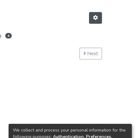
a
4
Next
We collect and process your personal information for the
following purposes:
Authentication, Preferences,