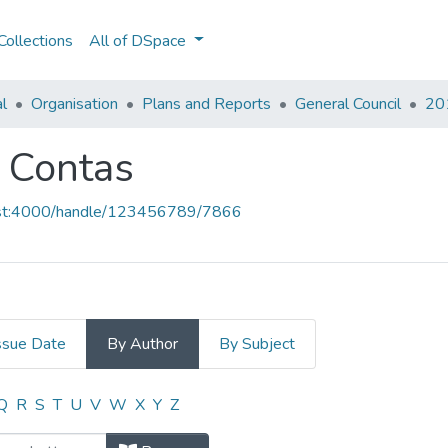
ollections
All of DSpace
al
Organisation
Plans and Reports
General Council
201
e Contas
host:4000/handle/123456789/7866
ssue Date
By Author
By Subject
 e Contas by Author
Q
R
S
T
U
V
W
X
Y
Z