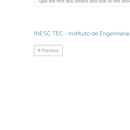
INESC TEC - Instituto de Engenharia
Previous