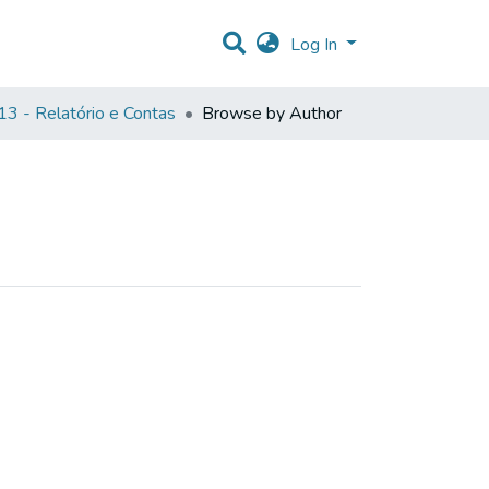
Log In
3 - Relatório e Contas
Browse by Author