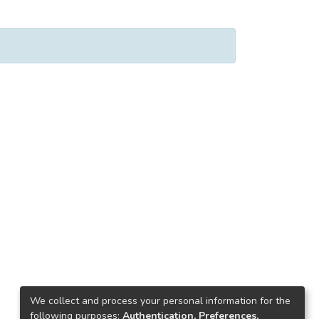
We collect and process your personal information for the
following purposes:
Authentication, Preferences,