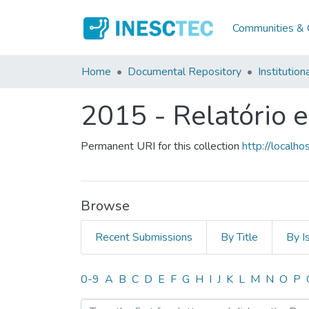
Communities & C
Home
Documental Repository
Institution
2015 - Relatório 
Permanent URI for this collection
http://local
Browse
Recent Submissions
By Title
By I
Browsing 2015 - Relatório
0-9
A
B
C
D
E
F
G
H
I
J
K
L
M
N
O
P