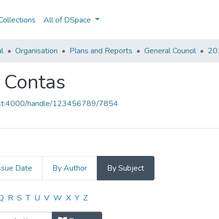
ollections
All of DSpace
al
Organisation
Plans and Reports
General Council
201
e Contas
host:4000/handle/123456789/7854
ssue Date
By Author
By Subject
 e Contas by Subject
Q
R
S
T
U
V
W
X
Y
Z