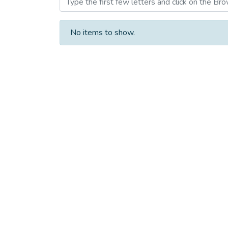
No items to show.