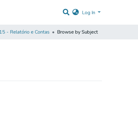
Log In
5 - Relatório e Contas
Browse by Subject