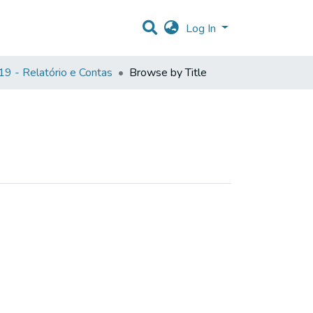
Log In
9 - Relatório e Contas
Browse by Title