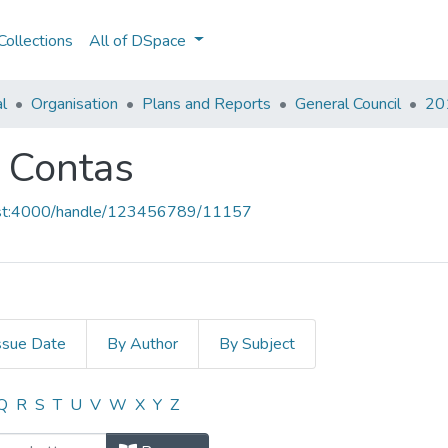
ollections
All of DSpace
al
Organisation
Plans and Reports
General Council
201
e Contas
host:4000/handle/123456789/11157
ssue Date
By Author
By Subject
 e Contas by Title
Q
R
S
T
U
V
W
X
Y
Z