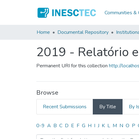
Communities & C
Home
Documental Repository
Institution
2019 - Relatório 
Permanent URI for this collection
http://local
Browse
Recent Submissions
By Title
By I
Browsing 2019 - Relatório
0-9
A
B
C
D
E
F
G
H
I
J
K
L
M
N
O
P