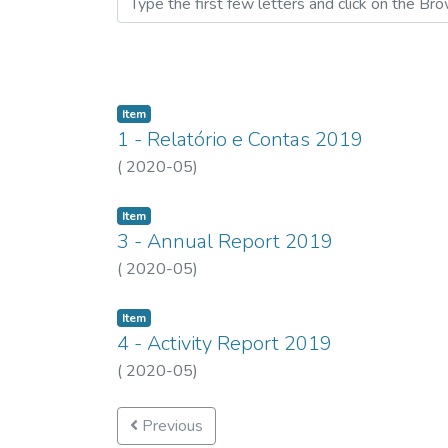
Item
1 - Relatório e Contas 2019
(
2020-05
)
Item
3 - Annual Report 2019
(
2020-05
)
Item
4 - Activity Report 2019
(
2020-05
)
Previous