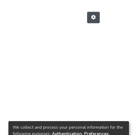
We collect and process your personal information for the
Next
following purposes:
Authentication, Preferences,