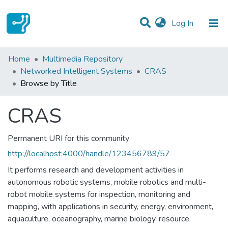
(current)
Log In
Communities & Collections
Home
Multimedia Repository
Networked Intelligent Systems
CRAS
All of DSpace
Browse by Title
CRAS
Permanent URI for this community
http://localhost:4000/handle/123456789/57
It performs research and development activities in
autonomous robotic systems, mobile robotics and multi-
robot mobile systems for inspection, monitoring and
mapping, with applications in security, energy, environment,
aquaculture, oceanography, marine biology, resource