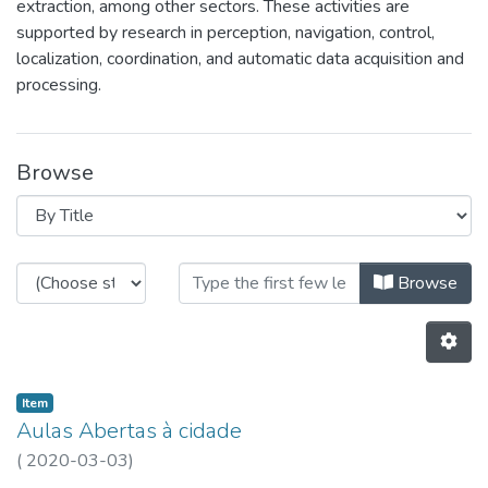
extraction, among other sectors. These activities are
supported by research in perception, navigation, control,
localization, coordination, and automatic data acquisition and
processing.
Browse
Browsing CRAS by Title
Browse
Item
Aulas Abertas à cidade
(
2020-03-03
)