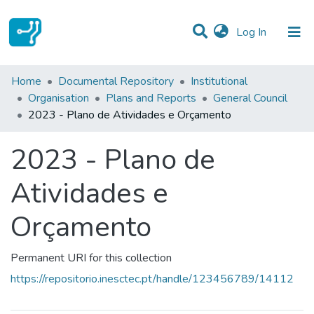
(current)
Log In
Statistics
Home
Documental Repository
Institutional
Organisation
Plans and Reports
General Council
Communities & Collections
2023 - Plano de Atividades e Orçamento
All of DSpace
2023 - Plano de
Atividades e
Orçamento
Permanent URI for this collection
https://repositorio.inesctec.pt/handle/123456789/14112