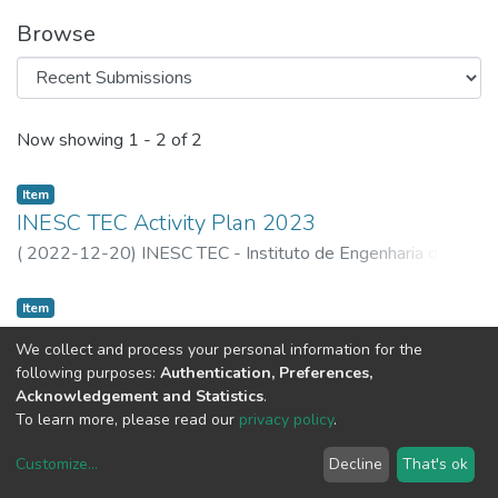
Browse
Recent Submissions
Now showing
1 - 2 of 2
Item
INESC TEC Activity Plan 2023
(
2022-12-20
)
INESC TEC - Instituto de Engenharia de
Sistemas e Computadores, Tecnologia e Ciência
Item
Plano e Orçamento do INESC TEC 2023
We collect and process your personal information for the
(
INESC TEC,
2022-12-20
)
INESC TEC - Instituto de
following purposes:
Authentication, Preferences,
Engenharia de Sistemas e Computadores, Tecnologia e
Acknowledgement and Statistics
.
Ciência
To learn more, please read our
privacy policy
.
Customize
...
Decline
That's ok
DSpace software
copyright © 2002-2026
LYRASIS