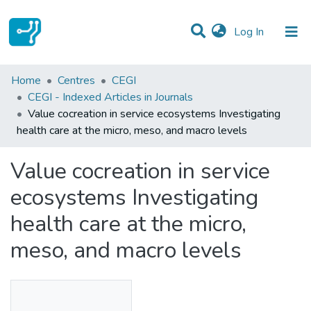
(current)
Log In
Statistics
Home
Centres
CEGI
CEGI - Indexed Articles in Journals
Communities & Collections
Value cocreation in service ecosystems Investigating
health care at the micro, meso, and macro levels
All of DSpace
Value cocreation in service
ecosystems Investigating
health care at the micro,
meso, and macro levels