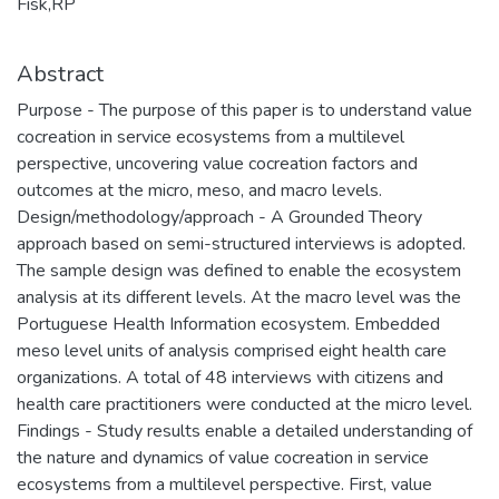
Fisk,RP
Abstract
Purpose - The purpose of this paper is to understand value
cocreation in service ecosystems from a multilevel
perspective, uncovering value cocreation factors and
outcomes at the micro, meso, and macro levels.
Design/methodology/approach - A Grounded Theory
approach based on semi-structured interviews is adopted.
The sample design was defined to enable the ecosystem
analysis at its different levels. At the macro level was the
Portuguese Health Information ecosystem. Embedded
meso level units of analysis comprised eight health care
organizations. A total of 48 interviews with citizens and
health care practitioners were conducted at the micro level.
Findings - Study results enable a detailed understanding of
the nature and dynamics of value cocreation in service
ecosystems from a multilevel perspective. First, value