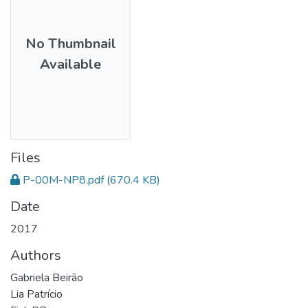
No Thumbnail
Available
Files
P-00M-NP8.pdf
(670.4 KB)
Date
2017
Authors
Gabriela Beirão
Lia Patrício