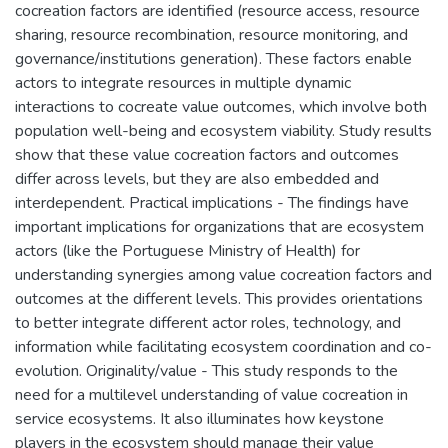
cocreation factors are identified (resource access, resource
sharing, resource recombination, resource monitoring, and
governance/institutions generation). These factors enable
actors to integrate resources in multiple dynamic
interactions to cocreate value outcomes, which involve both
population well-being and ecosystem viability. Study results
show that these value cocreation factors and outcomes
differ across levels, but they are also embedded and
interdependent. Practical implications - The findings have
important implications for organizations that are ecosystem
actors (like the Portuguese Ministry of Health) for
understanding synergies among value cocreation factors and
outcomes at the different levels. This provides orientations
to better integrate different actor roles, technology, and
information while facilitating ecosystem coordination and co-
evolution. Originality/value - This study responds to the
need for a multilevel understanding of value cocreation in
service ecosystems. It also illuminates how keystone
players in the ecosystem should manage their value