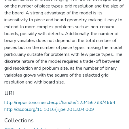
on the number of piece types, grid resolution and the size of
the board. A strong advantage of the model is its
insensitivity to piece and board geometry, making it easy to
extend to more complex problems such as non-convex
boards, possibly with defects. Additionally, the number of
binary variables does not depend on the total number of
pieces but on the number of piece types, making the model
particularly suitable for problems with few piece types. The
discrete nature of the model requires a trade-off between
grid resolution and problem size, as the number of binary
variables grows with the square of the selected grid
resolution and with board size.
URI
http://repositorio.inesctec.pt/handle/123456789/4664
http://dx.doi.org/10.1016/j.ijpe.2013.04.009
Collections