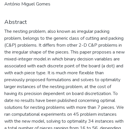
António Miguel Gomes
Abstract
The nesting problem, also known as irregular packing
problem, belongs to the generic class of cutting and packing
(C&P) problems. It differs from other 2-D C&P problems in
the irregular shape of the pieces. This paper proposes a new
mixed-integer model in which binary decision variables are
associated with each discrete point of the board (a dot) and
with each piece type. It is much more flexible than
previously proposed formulations and solves to optimality
larger instances of the nesting problem, at the cost of
having its precision dependent on board discretization. To
date no results have been published concerning optimal
solutions for nesting problems with more than 7 pieces. We
ran computational experiments on 45 problem instances
with the new model, solving to optimality 34 instances with
a total number of pieces ranging from 16 to 56, depending