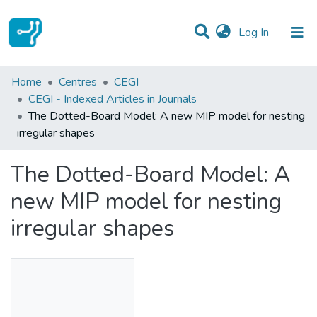
(current)
Log In
Statistics
Home
Centres
CEGI
CEGI - Indexed Articles in Journals
Communities & Collections
The Dotted-Board Model: A new MIP model for nesting
irregular shapes
All of DSpace
The Dotted-Board Model: A
new MIP model for nesting
irregular shapes