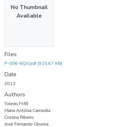
No Thumbnail
Available
Files
P-006-6QV.pdf
(925.67 KB)
Date
2013
Authors
Toledo,FMB
Maria Antónia Carravilla
Cristina Ribeiro
José Fernando Oliveira