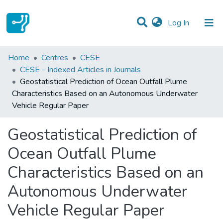
(current)
Log In
Statistics
Home
Centres
CESE
CESE - Indexed Articles in Journals
Communities & Collections
Geostatistical Prediction of Ocean Outfall Plume
Characteristics Based on an Autonomous Underwater
All of DSpace
Vehicle Regular Paper
Geostatistical Prediction of
Ocean Outfall Plume
Characteristics Based on an
Autonomous Underwater
Vehicle Regular Paper