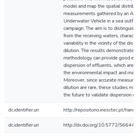
model and map the spatial distributi
measurements gathered by an Au
Underwater Vehicle in a sea outfal
campaign. The aim is to distinguish
from the receiving waters, character
variability in the vicinity of the di
dilution. The results demonstrate t
methodology can provide good est
dispersion of effluents, which are 
the environmental impact and manag
Moreover, since accurate measure
dilution are rare, these studies may
the future to validate dispersion m
dc.identifier.uri
http://repositorio.inesctec.pt/h
dc.identifier.uri
http://dx.doi.org/10.5772/56644