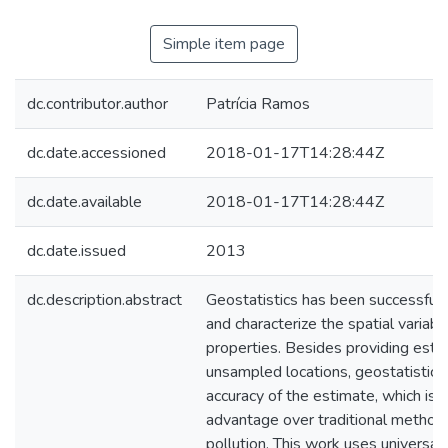
Simple item page
dc.contributor.author
Patrícia Ramos
dc.date.accessioned
2018-01-17T14:28:44Z
dc.date.available
2018-01-17T14:28:44Z
dc.date.issued
2013
dc.description.abstract
Geostatistics has been successfull
and characterize the spatial variabi
properties. Besides providing esti
unsampled locations, geostatistic
accuracy of the estimate, which is a
advantage over traditional method
pollution. This work uses universal 