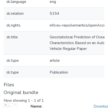
dc.language
eng
dc.relation
5154
dc.rights
info:eu-repo/semantics/openAcces
dc.title
Geostatistical Prediction of Ocean
Characteristics Based on an Aut
Vehicle Regular Paper
dc.type
article
dc.type
Publication
Files
Original bundle
Now showing
1 - 1 of 1
Name:
Downlo