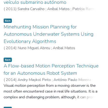
veículo submarino autónomo
(
2011
)
Sandra Carvalho
;
Aníbal Matos
;
Patrícia Ramos
;
Nuno Cruz
Item
Minehunting Mission Planning for
Autonomous Underwater Systems Using
Evolutionary Algorithms
(
2014
)
Nuno Miguel Abreu
;
Aníbal Matos
Item
A Flow-based Motion Perception Technique
for an Autonomous Robot System
(
2014
)
Andry Maykol Pinto
;
António Paulo Moreira
;
Miguel Velhote Correia
Visual motion perception from a moving observer is the
;
Paulo José Costa
most often encountered case in real life situations. It is a
complex and challenging problem, although, it can promote
the arising of new applications. This article presents an