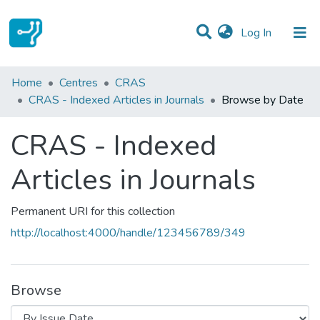
(current)
Log In
Communities & Collections
Home
Centres
CRAS
CRAS - Indexed Articles in Journals
Browse by Date
All of DSpace
CRAS - Indexed
Articles in Journals
Permanent URI for this collection
http://localhost:4000/handle/123456789/349
Browse