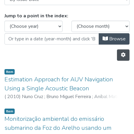
Browsing CRAS - Indexed Articles 
Jump to a point in the index:
Browse
Item
Estimation Approach for AUV Navigation
Using a Single Acoustic Beacon
(
2010
)
Nuno Cruz
;
Bruno Miguel Ferreira
;
Aníbal Matos
Item
Monitorização ambiental do emissário
submarino da Foz do Arelho usando um