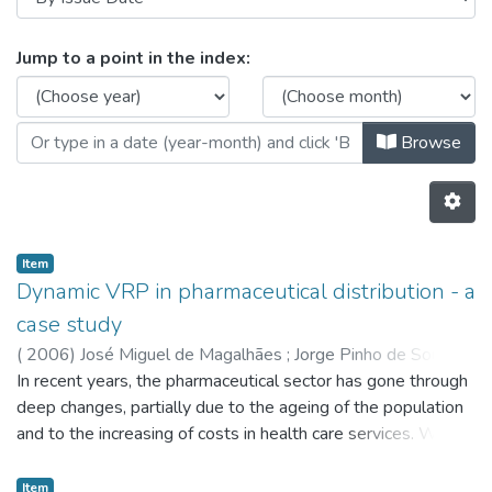
Browsing CESE - Indexed Articles i
Jump to a point in the index:
Browse
Item
Dynamic VRP in pharmaceutical distribution - a
case study
(
2006
)
José Miguel de Magalhães
;
Jorge Pinho de Sousa
In recent years, the pharmaceutical sector has gone through
deep changes, partially due to the ageing of the population
and to the increasing of costs in health care services. With
margins that are getting lower and lower, the drug
distribution problem to pharmacies has become much more
Item