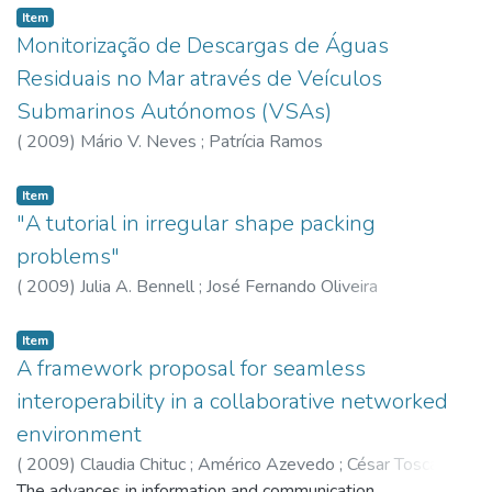
Item
Monitorização de Descargas de Águas
Residuais no Mar através de Veículos
Submarinos Autónomos (VSAs)
(
2009
)
Mário V. Neves
;
Patrícia Ramos
Item
"A tutorial in irregular shape packing
problems"
(
2009
)
Julia A. Bennell
;
José Fernando Oliveira
Item
A framework proposal for seamless
interoperability in a collaborative networked
environment
(
2009
)
Claudia Chituc
;
Américo Azevedo
;
César Toscano
The advances in information and communication