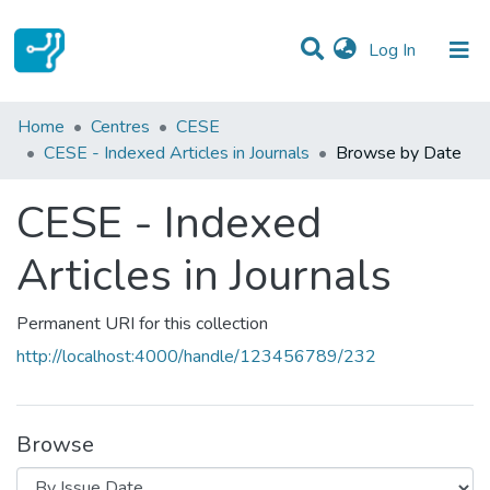
(current)
Log In
Communities & Collections
Home
Centres
CESE
CESE - Indexed Articles in Journals
Browse by Date
All of DSpace
CESE - Indexed
Articles in Journals
Permanent URI for this collection
http://localhost:4000/handle/123456789/232
Browse