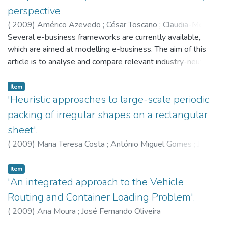
carryovers. In this note we show that this model does not
perspective
avoid disconnected subtours. A new set of constraints is
(
2009
)
Américo Azevedo
;
César Toscano
;
Claudia-Melania
added to the model to provide an exact formulation for this
Chituc
Several e-business frameworks are currently available,
problem.
which are aimed at modelling e-business. The aim of this
article is to analyse and compare relevant industry-neutral
and industry-specific e-business frameworks currently in
use, emphasising their strengths and weaknesses towards
Item
seamless interoperability in a collaborative networked
'Heuristic approaches to large-scale periodic
environment. Their main differences and similarities are
packing of irregular shapes on a rectangular
underlined based on an analytical model for e-business
sheet'.
frameworks comparison. The applicability of the Analytic
(
2009
)
Maria Teresa Costa
;
António Miguel Gomes
;
José
Hierarchy Process multi-criteria method in e-business
Fernando Oliveira
frameworks selection is discussed. These analytical
Item
approaches are then illustrated with two real cases from
'An integrated approach to the Vehicle
industry.
Routing and Container Loading Problem'.
(
2009
)
Ana Moura
;
José Fernando Oliveira