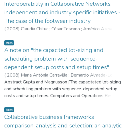
organizations becomes a critical issue. This article has two
Interoperability in Collaborative Networks:
main objectives: (1) to present a review of the most
independent and industry specific initiatives -
relevant approaches aiming at achieving seamless
The case of the footwear industry
interoperability in a collaborative networked environment. In
(
2008
)
Claudia Chituc
;
César Toscano
;
Américo Azevedo
this sense, major interoperability issues (e.g., interoperability
requirements, technologies) are discussed, and the most
Item
significant independent (e.g., ebXML) and industry-specific
A note on "the capacited lot-sizing and
initiatives (e.g., RosettaNet, papiNet, TexWeave) are
analyzed; (2) to introduce a recently developed two-layered
scheduling problem with sequence-
operational infrastructure aiming at attaining seamless
dependent setup costs and setup times"
interoperability in the footwear industry (the up-stream
(
2008
)
Maria Antónia Carravilla
;
Bernardo Almada-Lobo
;
segment), based on the requirements identified for this
José Fernando Oliveira
Abstract Gupta and Magnusson [The capacitated lot-sizing
sector in a recent industry survey conducted at European
and scheduling problem with sequence-dependent setup
level. Other relevant initiatives targeting this sector are also
costs and setup times. Computers and Operations Research
analyzed, emphasizing the innovative aspects and
2005;32(4):727–47] develop a model for the single
advantages of this approach.
machine capacitated lot-sizing and scheduling problem
Item
(CLSP) with sequence dependent setup times and setup
Collaborative business frameworks
costs, incorporating all the usual features of setup
comparison, analysis and selection: an analytic