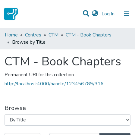
(current)
Log In
Communities & Collections
Home
Centres
CTM
CTM - Book Chapters
Browse by Title
All of DSpace
CTM - Book Chapters
Permanent URI for this collection
http://localhost:4000/handle/123456789/316
Browse