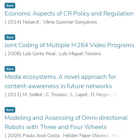
Item
Economic Aspects of CR Policy and Regulation
(
2014
)
Nolan,K
;
Vânia Guiomar Gonçalves
Item
Joint Coding of Multiple H.264 Video Programs
(
2008
)
Luís Corte Real
;
Luís Miguel Teixeira
Item
Media ecosystems: A novel approach for
content-awareness in future networks
(
2011
)
M. Sidibé
;
C. Troulos
;
L. Lapid
;
D. Negru
;
H.
Koumaras
;
António Pinto
;
E. Pallis
;
E. Borcoci
;
V. Koumaras
Item
Modeling and Assessing of Omni-directional
Robots with Three and Four Wheels
(
2009
)
Paulo José Costa
;
Hélder Filipe Oliveira
;
António