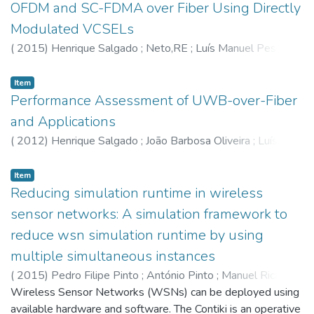
OFDM and SC-FDMA over Fiber Using Directly
Modulated VCSELs
(
2015
)
Henrique Salgado
;
Neto,RE
;
Luís Manuel Pessoa
;
Batista,PJ
Item
Performance Assessment of UWB-over-Fiber
and Applications
(
2012
)
Henrique Salgado
;
João Barbosa Oliveira
;
Luís
Manuel Pessoa
;
Diogo Vieira Coelho
;
Jorge Castro
Item
Reducing simulation runtime in wireless
sensor networks: A simulation framework to
reduce wsn simulation runtime by using
multiple simultaneous instances
(
2015
)
Pedro Filipe Pinto
;
António Pinto
;
Manuel Ricardo
Wireless Sensor Networks (WSNs) can be deployed using
available hardware and software. The Contiki is an operative