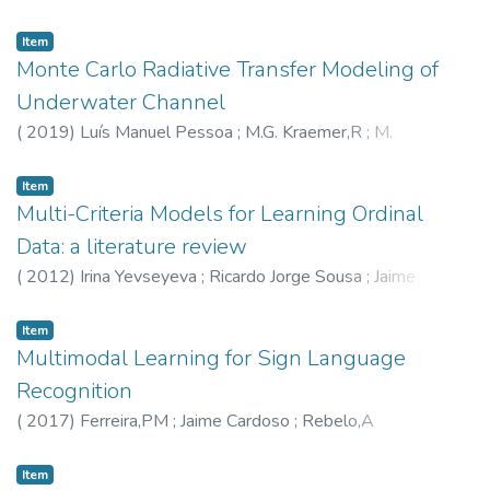
Paulo Moreira
;
Armando Sousa
Item
Monte Carlo Radiative Transfer Modeling of
Underwater Channel
(
2019
)
Luís Manuel Pessoa
;
M.G. Kraemer,R
;
M.
Salgado,H
;
4760
Item
Multi-Criteria Models for Learning Ordinal
Data: a literature review
(
2012
)
Irina Yevseyeva
;
Ricardo Jorge Sousa
;
Jaime
Cardoso
;
Joaquim F. Pinto da Costa
Item
Multimodal Learning for Sign Language
Recognition
(
2017
)
Ferreira,PM
;
Jaime Cardoso
;
Rebelo,A
Item