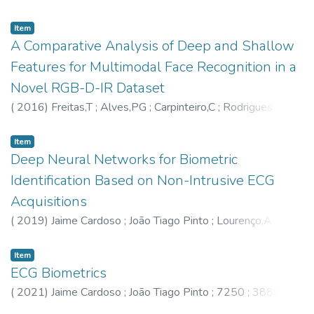
Barreto,GA
Item
A Comparative Analysis of Deep and Shallow
Features for Multimodal Face Recognition in a
Novel RGB-D-IR Dataset
(
2016
)
Freitas,T
;
Alves,PG
;
Carpinteiro,C
;
Rodrigues,J
;
Fernandes,M
;
Castro,M
;
Monteiro,JC
;
Jaime Cardoso
Item
Deep Neural Networks for Biometric
Identification Based on Non-Intrusive ECG
Acquisitions
(
2019
)
Jaime Cardoso
;
João Tiago Pinto
;
Lourenço,A
;
7250
;
3889
Item
ECG Biometrics
(
2021
)
Jaime Cardoso
;
João Tiago Pinto
;
7250
;
3889