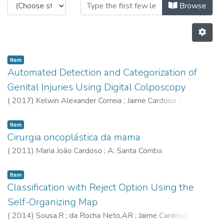
Browsing CTM - Book Chapters by 
Browse
Item
Automated Detection and Categorization of
Genital Injuries Using Digital Colposcopy
(
2017
)
Kelwin Alexander Correia
;
Jaime Cardoso
;
Astrup,BS
Item
Cirurgia oncoplástica da mama
(
2011
)
Maria João Cardoso
;
A. Santa Comba
Item
Classification with Reject Option Using the
Self-Organizing Map
(
2014
)
Sousa,R
;
da Rocha Neto,AR
;
Jaime Cardoso
;